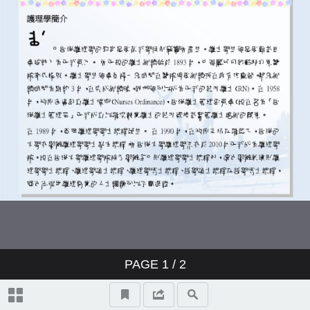
PAGE
1
/ 2