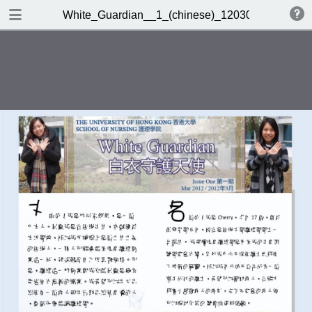
DOWNLOAD
White_Guardian__1_(chinese)_120301.pub
White_Guardian__1_(chinese)_120301.pub.pdf
1.0 MB