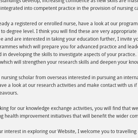
tandings develop, increasing confidence as new skills are mast
integrated into competent practice in the provision of nursing c
ready a registered or enrolled nurse, have a look at our progr
 to degree level. I think you will find these are very appropriate
e and are interested in taking your education further, I invite y
rammes which will prepare you for advanced practice and leade
d in developing the skills to investigate aspects of your practice
ich will strengthen your research skills and deepen your know
nursing scholar from overseas interested in pursuing an intern
ave a look at our research activities and make contact with us i
eavours.
oking for our knowledge exchange activities, you will find that 
ng health improvement initiatives that will benefit the wider co
 interest in exploring our Website, I welcome you to travelling 