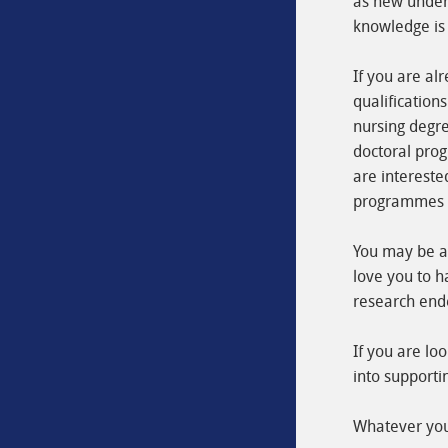
as new unders
knowledge is 
If you are al
qualifications
nursing degre
doctoral prog
are intereste
programmes wh
You may be a 
love you to h
research end
If you are lo
into supporti
Whatever your