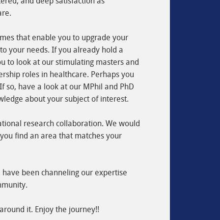
ered, and deep satisfaction as
are.
ammes that enable you to upgrade your
 to your needs. If you already hold a
ou to look at our stimulating masters and
rship roles in healthcare. Perhaps you
. If so, have a look at our MPhil and PhD
ledge about your subject of interest.
ational research collaboration. We would
f you find an area that matches your
we have been channeling our expertise
mmunity.
around it. Enjoy the journey!!