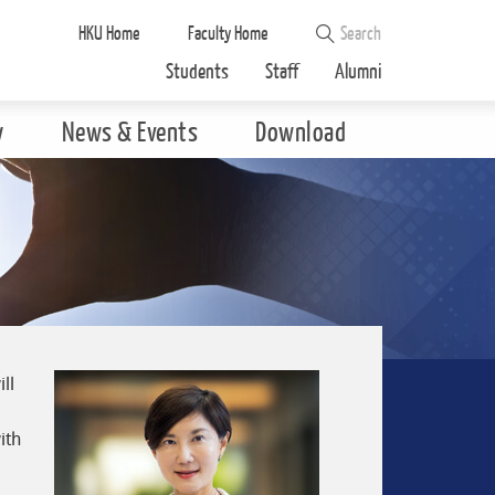
HKU Home
Faculty Home
Students
Staff
Alumni
y
News & Events
Download
ll
a
ith