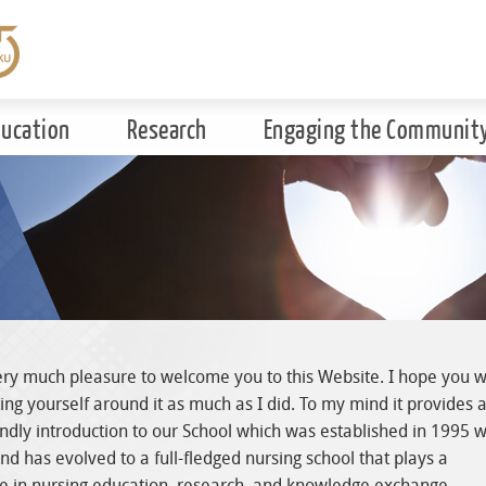
ducation
Research
Engaging the Communit
ery much pleasure to welcome you to this Website. I hope you wi
ing yourself around it as much as I did. To my mind it provides 
endly introduction to our School which was established in 1995 w
nd has evolved to a full-fledged nursing school that plays a
ole in nursing education, research, and knowledge exchange.