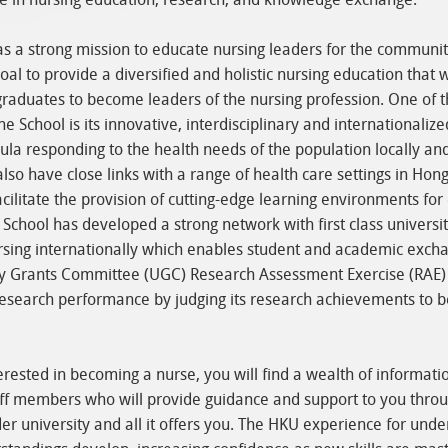
s a strong mission to educate nursing leaders for the communit
goal to provide a diversified and holistic nursing education that w
raduates to become leaders of the nursing profession. One of 
he School is its innovative, interdisciplinary and internationalize
cula responding to the health needs of the population locally an
also have close links with a range of health care settings in Hon
cilitate the provision of cutting-edge learning environments for
 School has developed a strong network with first class universi
rsing internationally which enables student and academic excha
ty Grants Committee (UGC) Research Assessment Exercise (RAE)
esearch performance by judging its research achievements to be
terested in becoming a nurse, you will find a wealth of informati
ff members who will provide guidance and support to you throu
er university and all it offers you. The HKU experience for und