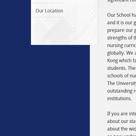
Our Location
Our School ha
and it is our 
prepare our g
strengths of t
nursing curri
globally. We 
Kong which fa
students. The
schools of nu
The Universi
outstanding r
institutions.
If you are in
about our sta
about the wid