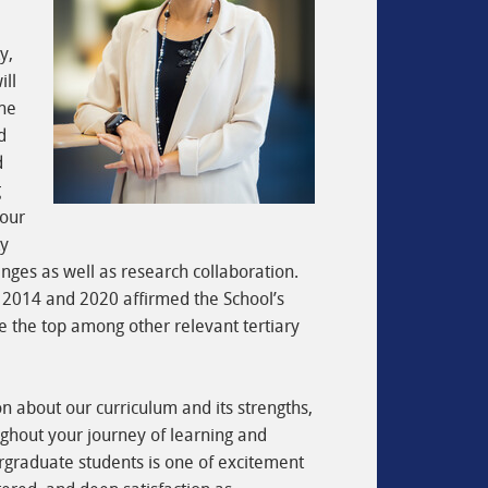
y,
ill
the
d
d
g
 our
ty
nges as well as research collaboration.
 2014 and 2020 affirmed the School’s
 the top among other relevant tertiary
on about our curriculum and its strengths,
ghout your journey of learning and
ergraduate students is one of excitement