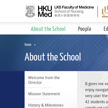
Skip
to
main
content
About the School
People
E
Home
About the School
Welcome from the
Director
It gives me v
enjoy navigat
Mission Statement
very user fri
42 students a
History & Milestones
significant r