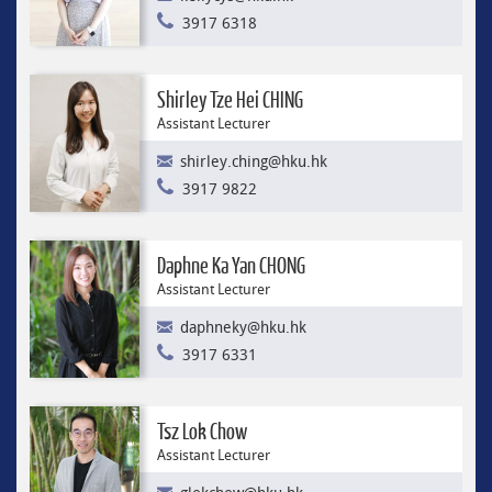
3917 6318
Shirley Tze Hei CHING
Assistant Lecturer
shirley.ching@hku.hk
3917 9822
Daphne Ka Yan CHONG
Assistant Lecturer
daphneky@hku.hk
3917 6331
Tsz Lok Chow
Assistant Lecturer