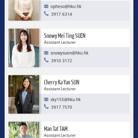
opheso@hku.hk
3917 6314
Snowy Mei Ting SUEN
Assistant Lecturer
snowysuen@hku.hk
3910 3172
Cherry Ka Yan SUN
Assistant Lecturer
sky155@hku.hk
3917 7570
Man Tat TAM
Assistant Lecturer