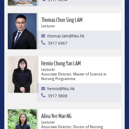
Thomas Chun Sing LAM
Lecturer
thomas.lam@hku.hk
3917 6967
Hemio Chung Yan LAM
Lecturer
Associate Director, Master of Science in
Nursing Programme
hemio@hku.hk
3917 9808
Alina Yee Man NG
Lecturer
Associate Director, Doctor of Nursing