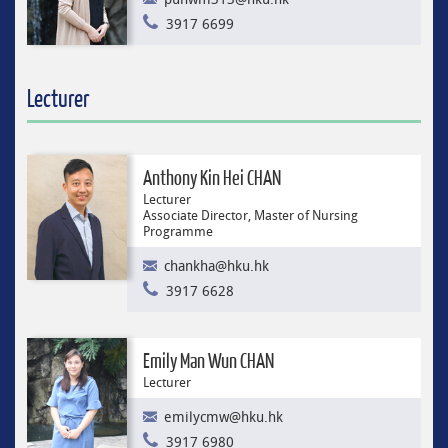
3917 6699
Lecturer
Anthony Kin Hei CHAN
Lecturer
Associate Director, Master of Nursing
Programme
chankha@hku.hk
3917 6628
Emily Man Wun CHAN
Lecturer
emilycmw@hku.hk
3917 6980