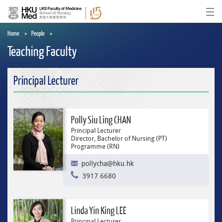
Skip
to
Ope
main
content
Home
People
Teaching Faculty
Principal Lecturer
Polly Siu Ling CHAN
Principal Lecturer
Director, Bachelor of Nursing (PT)
Programme (RN)
pollycha@hku.hk
3917 6680
Linda Yin King LEE
Principal Lecturer