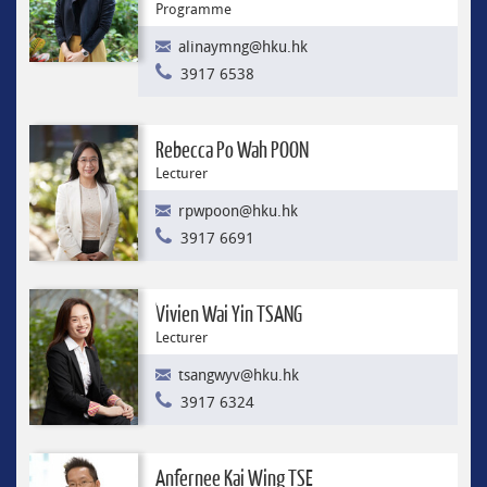
Programme
alinaymng@hku.hk
3917 6538
Rebecca Po Wah POON
Lecturer
rpwpoon@hku.hk
3917 6691
Vivien Wai Yin TSANG
Lecturer
tsangwyv@hku.hk
3917 6324
Anfernee Kai Wing TSE