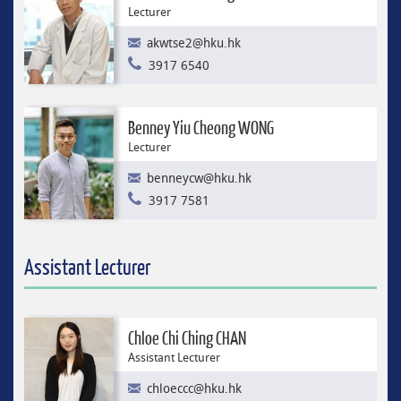
Lecturer
akwtse2@hku.hk
3917 6540
Benney Yiu Cheong WONG
Lecturer
benneycw@hku.hk
3917 7581
Assistant Lecturer
Chloe Chi Ching CHAN
Assistant Lecturer
chloeccc@hku.hk