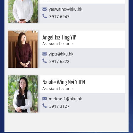
yauwaiho@hku.hk
3917 6947
Angel Tsz Ting YIP
Assistant Lecturer
yiptt@hku.hk
3917 6322
Natalie Wing Mei YUEN
Assistant Lecturer
meimei1@hku.hk
3917 3127