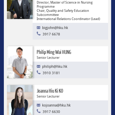
Director, Master of Science in Nursing
Programme
Chair, Quality and Safety Education
Subcommittee
International Relations Coordinator (Lead)
bigjohn@hku.hk
3917 6678
Philip Ming Wai HUNG
Senior Lecturer
philiph@hku.hk
3910 3181
Joanna Hiu Ki KO
Senior Lecturer
kojoanna@hku.hk
3917 6630