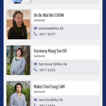
Do Do Wai Nei CHOW
Lecturer
wnchow@hku.hk
3917 6977
Harmony Mang Yan HO
Lecturer
harmony1@hku.hk
3917 6323
Mabel Choi Fung LAM
Lecturer
lamcfm@hku.hk
3917 6694