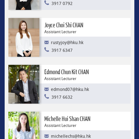
3917 0792
Joyce Choi Shi CHAN
Assistant Lecturer
rustyjoy@hku.hk
3917 6347
Edmond Chun Kit CHAN
Assistant Lecturer
edmond07@hku.hk
3917 6632
Michelle Hui Shan CHAN
Assistant Lecturer
michellechs@hku.hk