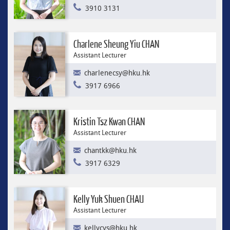
3910 3131
Charlene Sheung Yiu CHAN
Assistant Lecturer
charlenecsy@hku.hk
3917 6966
Kristin Tsz Kwan CHAN
Assistant Lecturer
chantkk@hku.hk
3917 6329
Kelly Yuk Shuen CHAU
Assistant Lecturer
kellycys@hku.hk