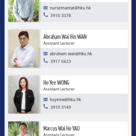
nursemantat@hku.hk
3910 3378
Abraham Wai Hin WAN
Assistant Lecturer
abraham.wan@hku.hk
3917 6623
Ho Yee WONG
Assistant Lecturer
hoyeew@hku.hk
3910 3149
Marcus Wai Ho YAU
Assistant Lecturer