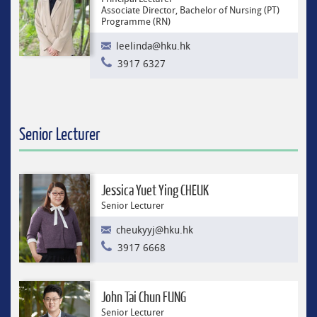
Associate Director, Bachelor of Nursing (PT)
Programme (RN)
leelinda@hku.hk
3917 6327
Senior Lecturer
Jessica Yuet Ying CHEUK
Senior Lecturer
cheukyyj@hku.hk
3917 6668
John Tai Chun FUNG
Senior Lecturer