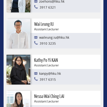
zoehons@hku.hk
3917 6321
Wai Leung IU
Assistant Lecturer
waileung.iu@hku.hk
3910 3235
Kathy Po Yi KAN
Assistant Lecturer
kanpy@hku.hk
3917 6315
Nessa Wai Ching LAI
Assistant Lecturer