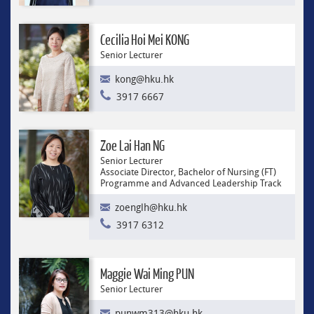
Cecilia Hoi Mei KONG
Senior Lecturer
kong@hku.hk
3917 6667
Zoe Lai Han NG
Senior Lecturer
Associate Director, Bachelor of Nursing (FT)
Programme and Advanced Leadership Track
zoenglh@hku.hk
3917 6312
Maggie Wai Ming PUN
Senior Lecturer
punwm313@hku.hk