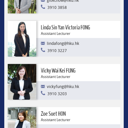
glokchow@hku.hk
3910 3858
Linda Sin Yan Victoria FONG
Assistant Lecturer
lindafong@hku.hk
3910 3227
Vicky Wai Kei FUNG
Assistant Lecturer
vickyfung@hku.hk
3910 3203
Zoe Suet HON
Assistant Lecturer