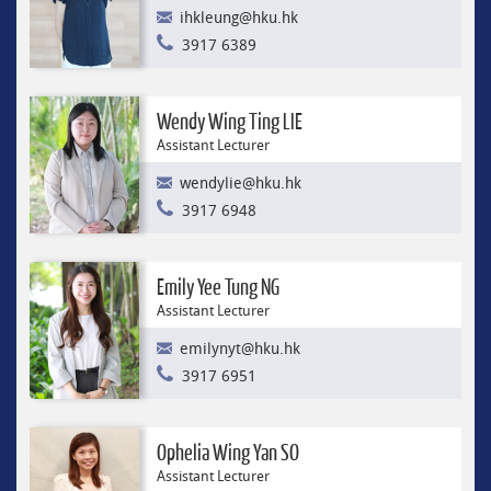
ihkleung@hku.hk
3917 6389
Wendy Wing Ting LIE
Assistant Lecturer
wendylie@hku.hk
3917 6948
Emily Yee Tung NG
Assistant Lecturer
emilynyt@hku.hk
3917 6951
Ophelia Wing Yan SO
Assistant Lecturer