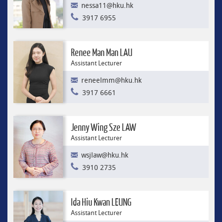
nessa11@hku.hk
3917 6955
Renee Man Man LAU
Assistant Lecturer
reneelmm@hku.hk
3917 6661
Jenny Wing Sze LAW
Assistant Lecturer
wsjlaw@hku.hk
3910 2735
Ida Hiu Kwan LEUNG
Assistant Lecturer