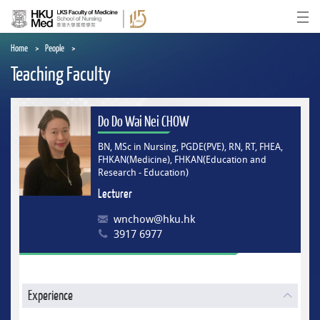
Skip
to
Ope
main
content
Home
People
Teaching Faculty
Do Do Wai Nei CHOW
BN, MSc in Nursing, PGDE(PVE), RN, RT, FHEA,
FHKAN(Medicine), FHKAN(Education and
Research - Education)
Lecturer
wnchow@hku.hk
3917 6977
Experience