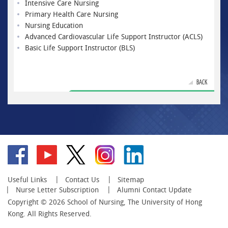
Intensive Care Nursing
Primary Health Care Nursing
Nursing Education
Advanced Cardiovascular Life Support Instructor (ACLS)
Basic Life Support Instructor (BLS)
BACK
Go
Go
Go
Go
Go
to
to
to
to
to
facebook
YouTube
twitter
instagram
linkedin
Useful Links
Contact Us
Sitemap
Nurse Letter Subscription
Alumni Contact Update
Copyright © 2026 School of Nursing, The University of Hong
Kong. All Rights Reserved.