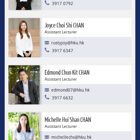
3917 0792
Joyce Choi Shi CHAN
Assistant Lecturer
rustyjoy@hku.hk
3917 6347
Edmond Chun Kit CHAN
Assistant Lecturer
edmond07@hku.hk
3917 6632
Michelle Hui Shan CHAN
Assistant Lecturer
michellechs@hku.hk