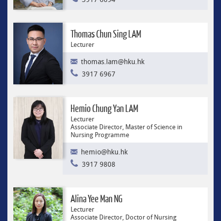
Thomas Chun Sing LAM
Lecturer
thomas.lam@hku.hk
3917 6967
Hemio Chung Yan LAM
Lecturer
Associate Director, Master of Science in
Nursing Programme
hemio@hku.hk
3917 9808
Alina Yee Man NG
Lecturer
Associate Director, Doctor of Nursing