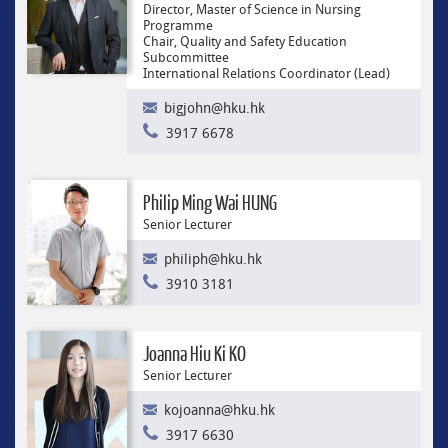
Director, Master of Science in Nursing
Programme
Chair, Quality and Safety Education
Subcommittee
International Relations Coordinator (Lead)
bigjohn@hku.hk
3917 6678
Philip Ming Wai HUNG
Senior Lecturer
philiph@hku.hk
3910 3181
Joanna Hiu Ki KO
Senior Lecturer
kojoanna@hku.hk
3917 6630