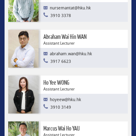
nursemantat@hku.hk
3910 3378
Abraham Wai Hin WAN
Assistant Lecturer
abraham.wan@hku.hk
3917 6623
Ho Yee WONG
Assistant Lecturer
hoyeew@hku.hk
3910 3149
Marcus Wai Ho YAU
Assistant Lecturer