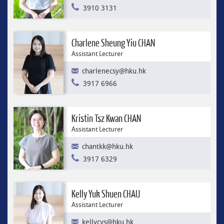
3910 3131
Charlene Sheung Yiu CHAN
Assistant Lecturer
charlenecsy@hku.hk
3917 6966
Kristin Tsz Kwan CHAN
Assistant Lecturer
chantkk@hku.hk
3917 6329
Kelly Yuk Shuen CHAU
Assistant Lecturer
kellycys@hku.hk