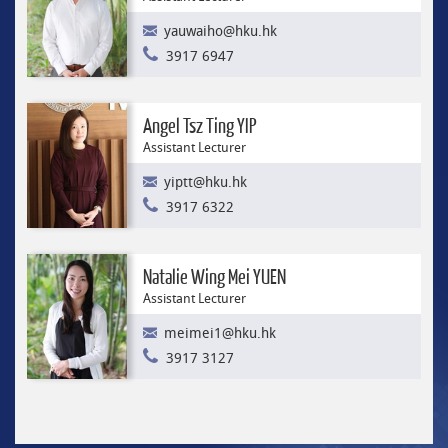
yauwaiho@hku.hk
3917 6947
Angel Tsz Ting YIP
Assistant Lecturer
yiptt@hku.hk
3917 6322
Natalie Wing Mei YUEN
Assistant Lecturer
meimei1@hku.hk
3917 3127