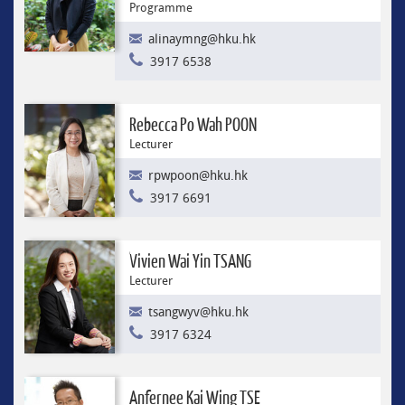
Programme
alinaymng@hku.hk
3917 6538
Rebecca Po Wah POON
Lecturer
rpwpoon@hku.hk
3917 6691
Vivien Wai Yin TSANG
Lecturer
tsangwyv@hku.hk
3917 6324
Anfernee Kai Wing TSE