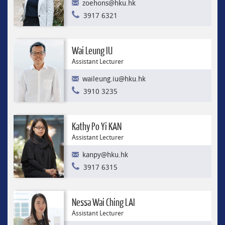
zoehons@hku.hk
3917 6321
Wai Leung IU
Assistant Lecturer
waileung.iu@hku.hk
3910 3235
Kathy Po Yi KAN
Assistant Lecturer
kanpy@hku.hk
3917 6315
Nessa Wai Ching LAI
Assistant Lecturer