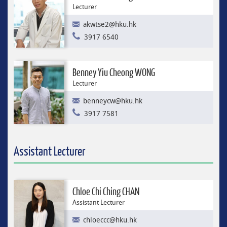
Lecturer
akwtse2@hku.hk
3917 6540
Benney Yiu Cheong WONG
Lecturer
benneycw@hku.hk
3917 7581
Assistant Lecturer
Chloe Chi Ching CHAN
Assistant Lecturer
chloeccc@hku.hk