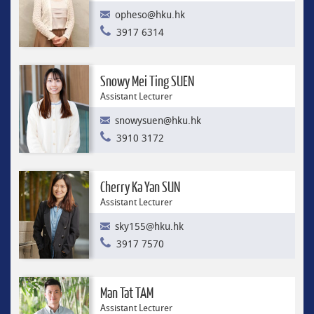
opheso@hku.hk
3917 6314
Snowy Mei Ting SUEN
Assistant Lecturer
snowysuen@hku.hk
3910 3172
Cherry Ka Yan SUN
Assistant Lecturer
sky155@hku.hk
3917 7570
Man Tat TAM
Assistant Lecturer