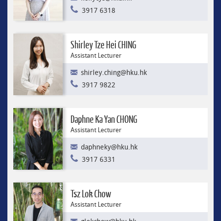
3917 6318
Shirley Tze Hei CHING
Assistant Lecturer
shirley.ching@hku.hk
3917 9822
Daphne Ka Yan CHONG
Assistant Lecturer
daphneky@hku.hk
3917 6331
Tsz Lok Chow
Assistant Lecturer