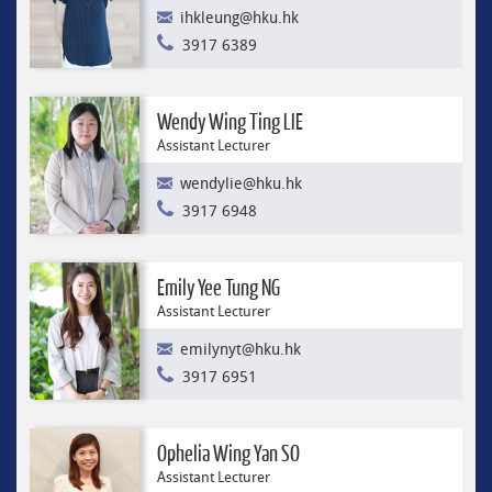
ihkleung@hku.hk
3917 6389
Wendy Wing Ting LIE
Assistant Lecturer
wendylie@hku.hk
3917 6948
Emily Yee Tung NG
Assistant Lecturer
emilynyt@hku.hk
3917 6951
Ophelia Wing Yan SO
Assistant Lecturer