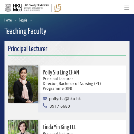
Skip
to
Ope
main
content
Home
People
Teaching Faculty
Principal Lecturer
Polly Siu Ling CHAN
Principal Lecturer
Director, Bachelor of Nursing (PT)
Programme (RN)
pollycha@hku.hk
3917 6680
Linda Yin King LEE
Principal Lecturer