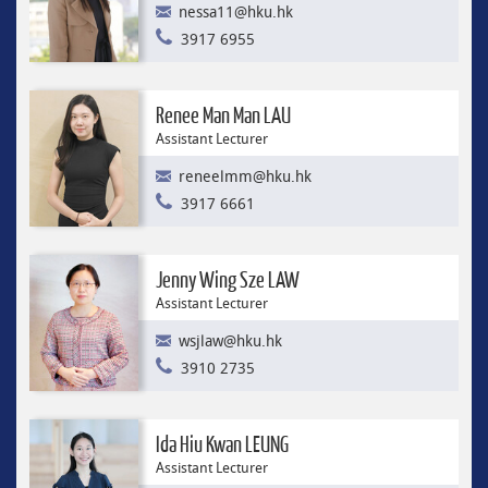
nessa11@hku.hk
3917 6955
Renee Man Man LAU
Assistant Lecturer
reneelmm@hku.hk
3917 6661
Jenny Wing Sze LAW
Assistant Lecturer
wsjlaw@hku.hk
3910 2735
Ida Hiu Kwan LEUNG
Assistant Lecturer