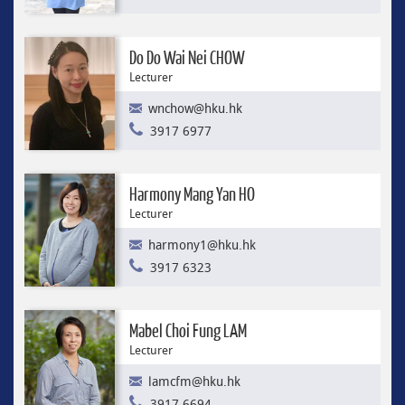
Do Do Wai Nei CHOW
Lecturer
wnchow@hku.hk
3917 6977
Harmony Mang Yan HO
Lecturer
harmony1@hku.hk
3917 6323
Mabel Choi Fung LAM
Lecturer
lamcfm@hku.hk
3917 6694