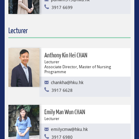
3917 6699
Lecturer
Anthony Kin Hei CHAN
Lecturer
Associate Director, Master of Nursing
Programme
chankha@hku.hk
3917 6628
Emily Man Wun CHAN
Lecturer
emilycmw@hku.hk
3917 6980