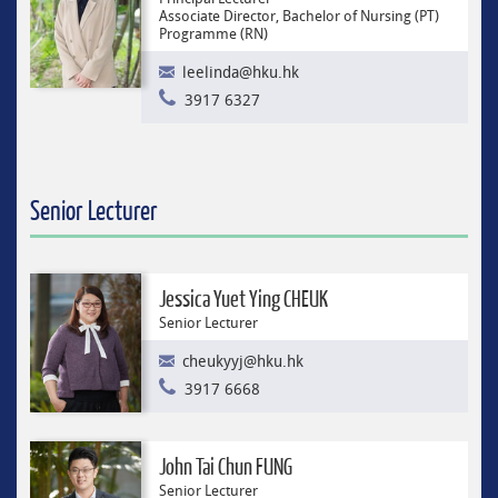
Associate Director, Bachelor of Nursing (PT)
Programme (RN)
leelinda@hku.hk
3917 6327
Senior Lecturer
Jessica Yuet Ying CHEUK
Senior Lecturer
cheukyyj@hku.hk
3917 6668
John Tai Chun FUNG
Senior Lecturer