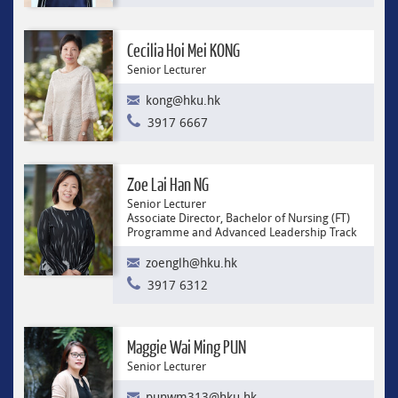
Cecilia Hoi Mei KONG
Senior Lecturer
kong@hku.hk
3917 6667
Zoe Lai Han NG
Senior Lecturer
Associate Director, Bachelor of Nursing (FT)
Programme and Advanced Leadership Track
zoenglh@hku.hk
3917 6312
Maggie Wai Ming PUN
Senior Lecturer
punwm313@hku.hk