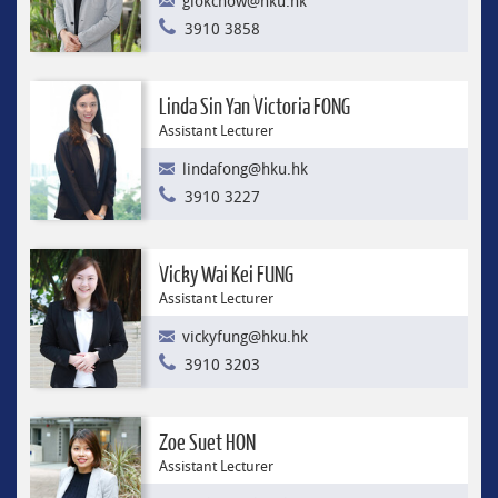
glokchow@hku.hk
3910 3858
Linda Sin Yan Victoria FONG
Assistant Lecturer
lindafong@hku.hk
3910 3227
Vicky Wai Kei FUNG
Assistant Lecturer
vickyfung@hku.hk
3910 3203
Zoe Suet HON
Assistant Lecturer