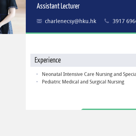
Assistant Lecturer
charlenecsy@hku.hk
3917 696
Experience
Neonatal Intensive Care Nursing and Speci
Pediatric Medical and Surgical Nursing