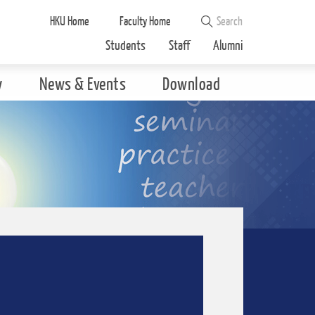
HKU Home
Faculty Home
Students
Staff
Alumni
y
News & Events
Download