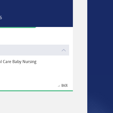
6
al Care Baby Nursing
BACK