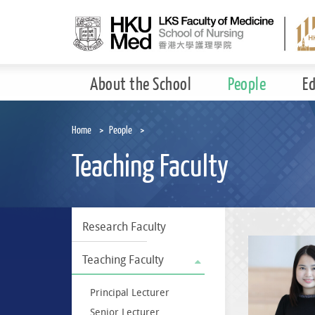
Skip
to
main
content
About the School
People
E
Home
People
Teaching Faculty
Research Faculty
Teaching Faculty
Principal Lecturer
Senior Lecturer