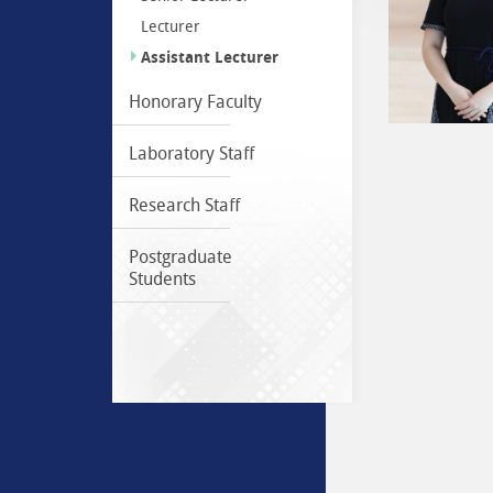
Lecturer
Assistant Lecturer
Honorary Faculty
Laboratory Staff
Research Staff
Postgraduate
Students