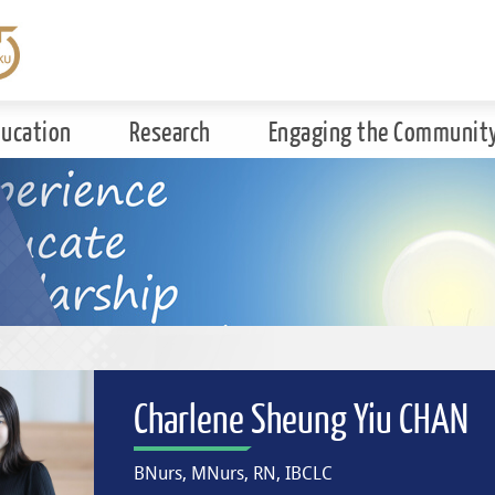
ducation
Research
Engaging the Communit
Charlene Sheung Yiu CHAN
BNurs, MNurs, RN, IBCLC