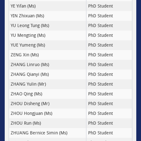
YE Yifan (Ms)
PhD Student
YIN Zhixuan (Ms)
PhD Student
YU Leong Tung (Ms)
PhD Student
YU Mengting (Ms)
PhD Student
YUE Yumeng (Ms)
PhD Student
ZENG Xin (Ms)
PhD Student
ZHANG Linruo (Ms)
PhD Student
ZHANG Qianyi (Ms)
PhD Student
ZHANG Yulin (Mr)
PhD Student
ZHAO Qing (Ms)
PhD Student
ZHOU Disheng (Mr)
PhD Student
ZHOU Hongjuan (Ms)
PhD Student
ZHOU Run (Ms)
PhD Student
ZHUANG Bernice Simin (Ms)
PhD Student