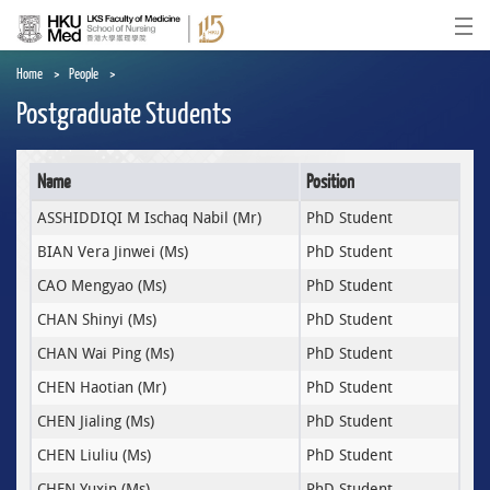
Skip
to
Ope
main
content
Home
People
Postgraduate Students
Name
Position
ASSHIDDIQI M Ischaq Nabil (Mr)
PhD Student
BIAN Vera Jinwei (Ms)
PhD Student
CAO Mengyao (Ms)
PhD Student
CHAN Shinyi (Ms)
PhD Student
CHAN Wai Ping (Ms)
PhD Student
CHEN Haotian (Mr)
PhD Student
CHEN Jialing (Ms)
PhD Student
CHEN Liuliu (Ms)
PhD Student
CHEN Yuxin (Ms)
PhD Student