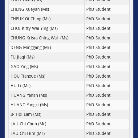
CHENG Xueyan (Ms)
PhD Student
CHEUK Oi Ching (Ms)
PhD Student
CHOI Kitty Wai Ying (Ms)
PhD Student
CHUNG Krista Ching Wai (Ms)
PhD Student
DENG Minggang (Mr)
PhD Student
FU Jiaqi (Ms)
PhD Student
GAO Ying (Ms)
PhD Student
HOU Tianxue (Ms)
PhD Student
HU Li (Ms)
PhD Student
HUANG Yanan (Ms)
PhD Student
HUANG Yangxi (Ms)
PhD Student
IP Hoi Lam (Ms)
PhD Student
LAU Chi Chun (Mr)
PhD Student
LAU Chi Him (Mr)
PhD Student