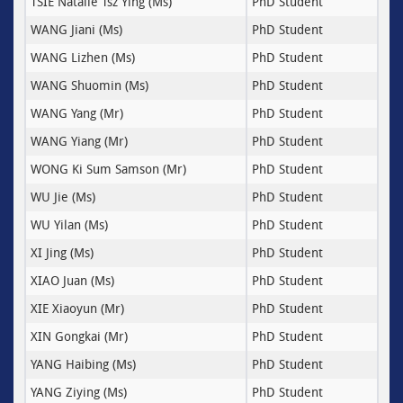
TSIE Natalie Tsz Ying (Ms)
PhD Student
WANG Jiani (Ms)
PhD Student
WANG Lizhen (Ms)
PhD Student
WANG Shuomin (Ms)
PhD Student
WANG Yang (Mr)
PhD Student
WANG Yiang (Mr)
PhD Student
WONG Ki Sum Samson (Mr)
PhD Student
WU Jie (Ms)
PhD Student
WU Yilan (Ms)
PhD Student
XI Jing (Ms)
PhD Student
XIAO Juan (Ms)
PhD Student
XIE Xiaoyun (Mr)
PhD Student
XIN Gongkai (Mr)
PhD Student
YANG Haibing (Ms)
PhD Student
YANG Ziying (Ms)
PhD Student