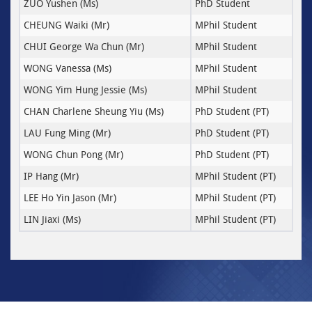
ZUO Yushen (Ms)
PhD Student
CHEUNG Waiki (Mr)
MPhil Student
CHUI George Wa Chun (Mr)
MPhil Student
WONG Vanessa (Ms)
MPhil Student
WONG Yim Hung Jessie (Ms)
MPhil Student
CHAN Charlene Sheung Yiu (Ms)
PhD Student (PT)
LAU Fung Ming (Mr)
PhD Student (PT)
WONG Chun Pong (Mr)
PhD Student (PT)
IP Hang (Mr)
MPhil Student (PT)
LEE Ho Yin Jason (Mr)
MPhil Student (PT)
LIN Jiaxi (Ms)
MPhil Student (PT)