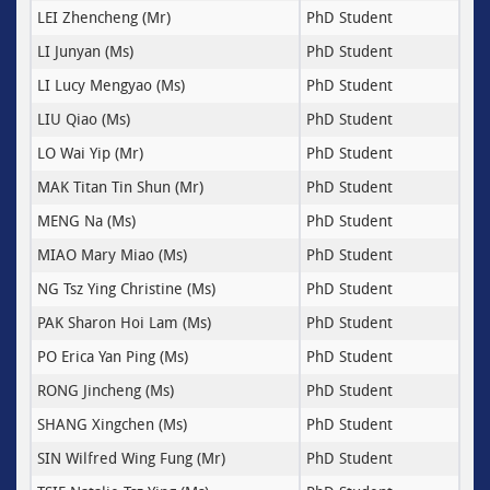
LEI Zhencheng (Mr)
PhD Student
LI Junyan (Ms)
PhD Student
LI Lucy Mengyao (Ms)
PhD Student
LIU Qiao (Ms)
PhD Student
LO Wai Yip (Mr)
PhD Student
MAK Titan Tin Shun (Mr)
PhD Student
MENG Na (Ms)
PhD Student
MIAO Mary Miao (Ms)
PhD Student
NG Tsz Ying Christine (Ms)
PhD Student
PAK Sharon Hoi Lam (Ms)
PhD Student
PO Erica Yan Ping (Ms)
PhD Student
RONG Jincheng (Ms)
PhD Student
SHANG Xingchen (Ms)
PhD Student
SIN Wilfred Wing Fung (Mr)
PhD Student