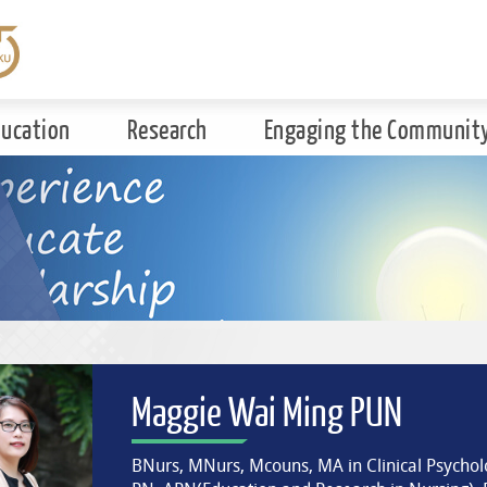
ducation
Research
Engaging the Communit
Maggie Wai Ming PUN
BNurs, MNurs, Mcouns, MA in Clinical Psycholo