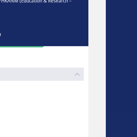
 FHKANM (Education & Research –
9