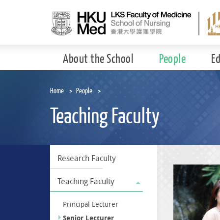
Skip
to
main
content
About the School
People
E
Home
People
Teaching Faculty
Research Faculty
Teaching Faculty
Principal Lecturer
Senior Lecturer