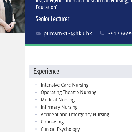
RN, APN(Education and Research in Nursing),
Education)
Senior Lecturer
punwm313@hku.hk
3917 669
Experience
Intensive Care Nursing
Operating Theatre Nursing
Medical Nursing
Infirmary Nursing
Accident and Emergency Nursing
Counseling
Clinical Psychology