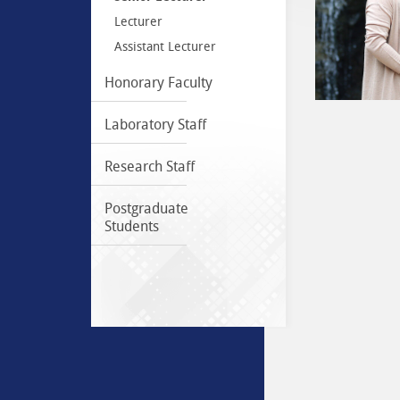
Lecturer
Assistant Lecturer
Honorary Faculty
Laboratory Staff
Research Staff
Postgraduate
Students