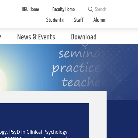
HKU Home
Faculty Home
Students
Staff
Alumni
y
News & Events
Download
gy, PsyD in Clinical Psychology,