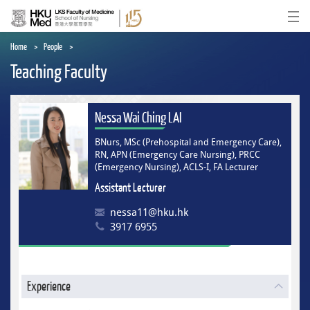
Skip
to
Ope
main
content
Home
People
Teaching Faculty
Nessa Wai Ching LAI
BNurs, MSc (Prehospital and Emergency Care),
RN, APN (Emergency Care Nursing), PRCC
(Emergency Nursing), ACLS-I, FA Lecturer
Assistant Lecturer
nessa11@hku.hk
3917 6955
Experience