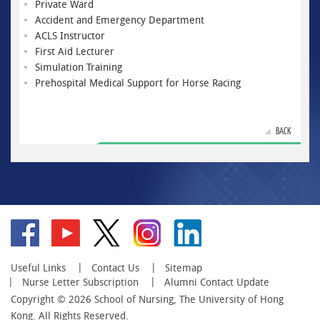
Private Ward
Accident and Emergency Department
ACLS Instructor
First Aid Lecturer
Simulation Training
Prehospital Medical Support for Horse Racing
BACK
Go
Go
Go
Go
Go
to
to
to
to
to
facebook
YouTube
twitter
instagram
linkedin
Useful Links
Contact Us
Sitemap
Nurse Letter Subscription
Alumni Contact Update
Copyright © 2026 School of Nursing, The University of Hong
Kong. All Rights Reserved.