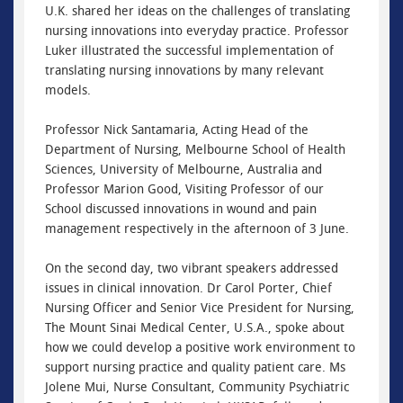
U.K. shared her ideas on the challenges of translating
nursing innovations into everyday practice. Professor
Luker illustrated the successful implementation of
translating nursing innovations by many relevant
models.
Professor Nick Santamaria, Acting Head of the
Department of Nursing, Melbourne School of Health
Sciences, University of Melbourne, Australia and
Professor Marion Good, Visiting Professor of our
School discussed innovations in wound and pain
management respectively in the afternoon of 3 June.
On the second day, two vibrant speakers addressed
issues in clinical innovation. Dr Carol Porter, Chief
Nursing Officer and Senior Vice President for Nursing,
The Mount Sinai Medical Center, U.S.A., spoke about
how we could develop a positive work environment to
support nursing practice and quality patient care. Ms
Jolene Mui, Nurse Consultant, Community Psychiatric