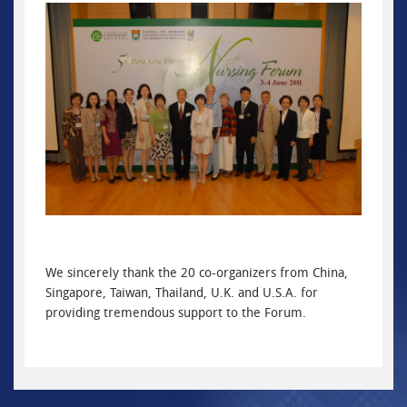
We sincerely thank the 20 co-organizers from China,
Singapore, Taiwan, Thailand, U.K. and U.S.A. for
providing tremendous support to the Forum.