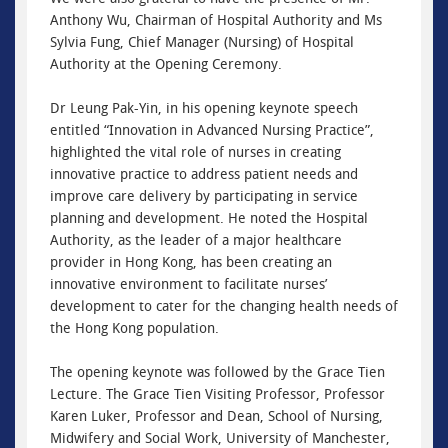
Anthony Wu, Chairman of Hospital Authority and Ms
Sylvia Fung, Chief Manager (Nursing) of Hospital
Authority at the Opening Ceremony.
Dr Leung Pak-Yin, in his opening keynote speech
entitled “Innovation in Advanced Nursing Practice”,
highlighted the vital role of nurses in creating
innovative practice to address patient needs and
improve care delivery by participating in service
planning and development. He noted the Hospital
Authority, as the leader of a major healthcare
provider in Hong Kong, has been creating an
innovative environment to facilitate nurses’
development to cater for the changing health needs of
the Hong Kong population.
The opening keynote was followed by the Grace Tien
Lecture. The Grace Tien Visiting Professor, Professor
Karen Luker, Professor and Dean, School of Nursing,
Midwifery and Social Work, University of Manchester,