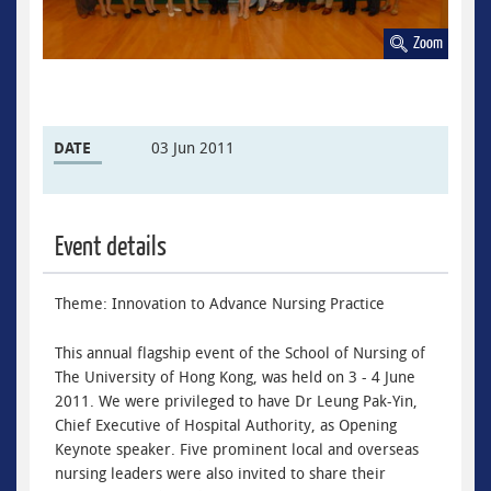
Zoom
DATE
03 Jun 2011
Event details
Theme: Innovation to Advance Nursing Practice
This annual flagship event of the School of Nursing of
The University of Hong Kong, was held on 3 - 4 June
2011. We were privileged to have Dr Leung Pak-Yin,
Chief Executive of Hospital Authority, as Opening
Keynote speaker. Five prominent local and overseas
nursing leaders were also invited to share their