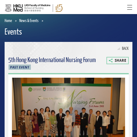
Skip
to
Ope
main
content
Home
News & Events
Events
BACK
5th Hong Kong International Nursing Forum
SHARE
PAST EVENT