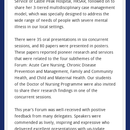
Service of Castle Peak Hospital, HKSAR, followed on to
share her 3-tiered multidisciplinary case management
model, which was specially designed to address the
wide range of needs of people with severe mental
illness in our local settings.
There were 35 oral presentations in six concurrent
sessions, and 80 papers were presented in posters.
These papers reported pioneer research and services
that were related to the four subthemes of the
Forum: Acute Care Nursing, Chronic Disease
Prevention and Management, Family and Community
Health, and Child and Maternal Health. Our students
of the Doctor of Nursing Programme were also invited
to share their research findings in one of the
concurrent sessions.
This year’s Forum was well-received with positive
feedback from many delegates. Speakers were
commended as lively, inspiring and expressive who
delivered excellent presentations with up-todate