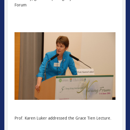
Forum
Prof. Karen Luker addressed the Grace Tien Lecture.