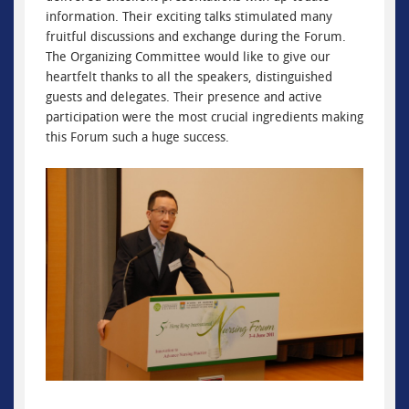
information. Their exciting talks stimulated many
fruitful discussions and exchange during the Forum.
The Organizing Committee would like to give our
heartfelt thanks to all the speakers, distinguished
guests and delegates. Their presence and active
participation were the most crucial ingredients making
this Forum such a huge success.