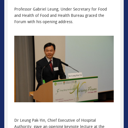
Professor Gabriel Leung, Under Secretary for Food
and Health of Food and Health Bureau graced the
Forum with his opening address.
Dr Leung Pak-Yin, Chief Executive of Hospital
Authority, gave an opening keynote lecture at the