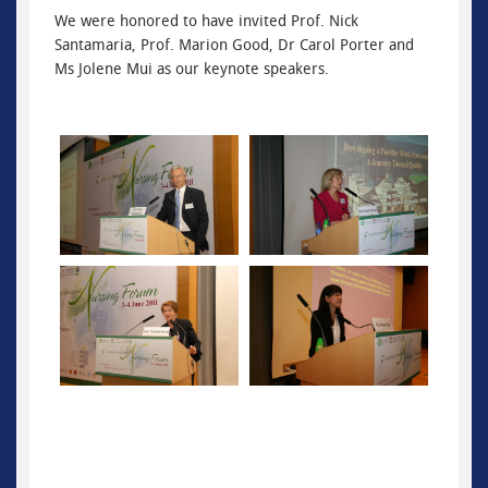
We were honored to have invited Prof. Nick
Santamaria, Prof. Marion Good, Dr Carol Porter and
Ms Jolene Mui as our keynote speakers.