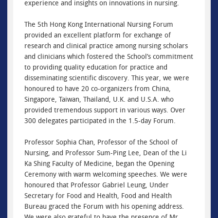
experience and insights on innovations in nursing.
The 5th Hong Kong International Nursing Forum
provided an excellent platform for exchange of
research and clinical practice among nursing scholars
and clinicians which fostered the School’s commitment
to providing quality education for practice and
disseminating scientific discovery. This year, we were
honoured to have 20 co-organizers from China,
Singapore, Taiwan, Thailand, U.K. and U.S.A. who
provided tremendous support in various ways. Over
300 delegates participated in the 1.5-day Forum.
Professor Sophia Chan, Professor of the School of
Nursing, and Professor Sum-Ping Lee, Dean of the Li
Ka Shing Faculty of Medicine, began the Opening
Ceremony with warm welcoming speeches. We were
honoured that Professor Gabriel Leung, Under
Secretary for Food and Health, Food and Health
Bureau graced the Forum with his opening address.
We were also grateful to have the presence of Mr.