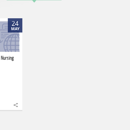
24
MAY
 Nursing
Share to