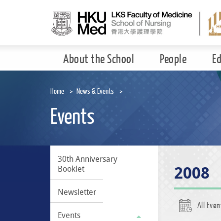
Skip
to
main
content
About the School
People
E
Home
News & Events
Events
30th Anniversary
2008
Booklet
Newsletter
All Even
Events