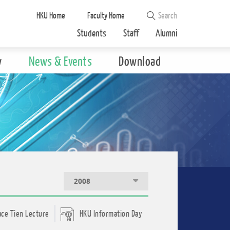
HKU Home
Faculty Home
Students
Staff
Alumni
y
News & Events
Download
2008
ace Tien Lecture
HKU Information Day