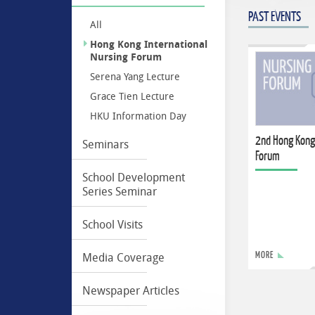
PAST EVENTS
All
Hong Kong International
Nursing Forum
Serena Yang Lecture
Grace Tien Lecture
HKU Information Day
2nd Hong Kong
Seminars
Forum
School Development
Series Seminar
School Visits
MORE
Media Coverage
Newspaper Articles