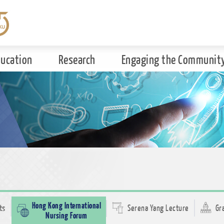
ducation
Research
Engaging the Communit
Hong Kong International
ts
Serena Yang Lecture
Gr
Nursing Forum