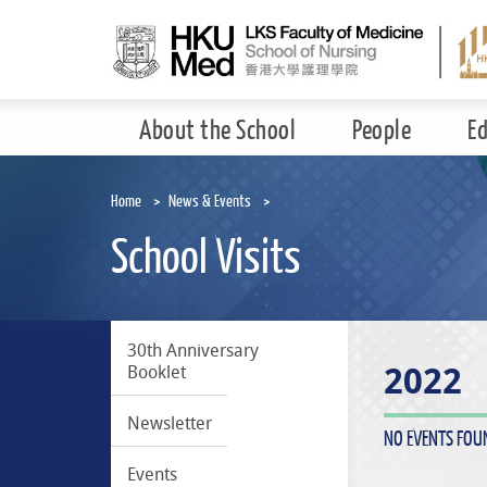
Skip
to
main
content
About the School
People
E
Home
News & Events
School Visits
30th Anniversary
2022
Booklet
Newsletter
NO EVENTS FOU
Events