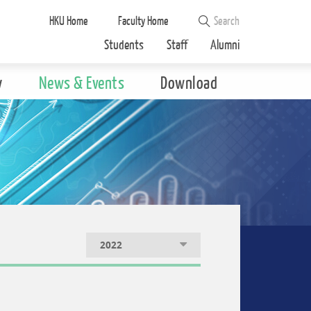
HKU Home
Faculty Home
Students
Staff
Alumni
y
News & Events
Download
2022