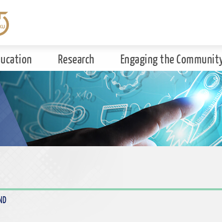
ducation
Research
Engaging the Communit
ND