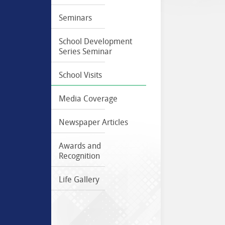
Seminars
School Development
Series Seminar
School Visits
Media Coverage
Newspaper Articles
Awards and
Recognition
Life Gallery