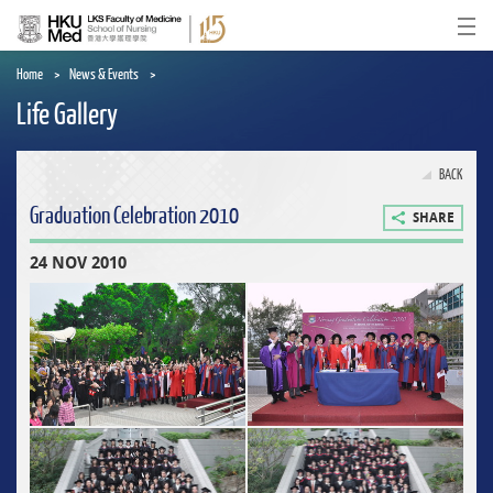
Skip
to
Ope
main
content
Home
News & Events
Life Gallery
BACK
Graduation Celebration 2010
SHARE
24 NOV 2010