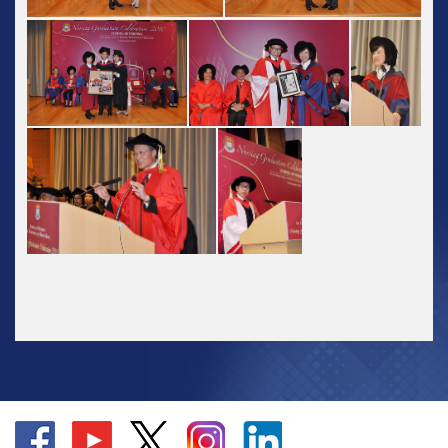
Go
Go
Go
Go
Go