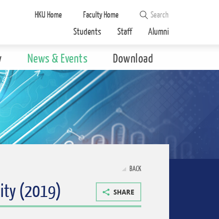
HKU Home
Faculty Home
Students
Staff
Alumni
y
News & Events
Download
BACK
ity (2019)
SHARE