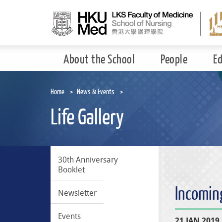
Skip
to
main
content
About the School
People
E
Home
News & Events
Life Gallery
30th Anniversary
Booklet
Incomin
Newsletter
Events
21 JAN 2019