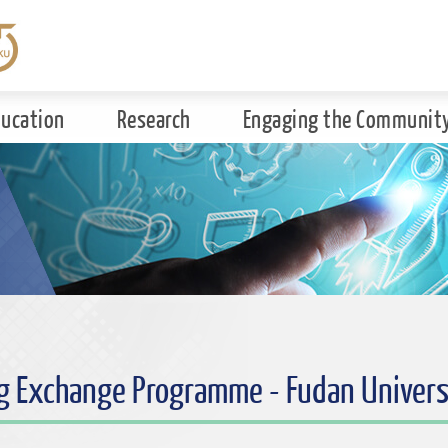
ducation
Research
Engaging the Communit
g Exchange Programme - Fudan Univers