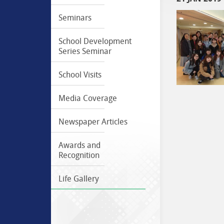
Seminars
School Development
Series Seminar
School Visits
Media Coverage
Newspaper Articles
Awards and
Recognition
Life Gallery