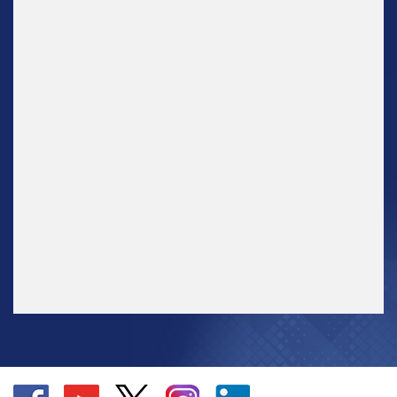
Go
Go
Go
Go
Go