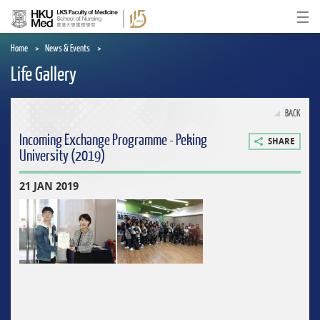
Skip
to
Ope
main
content
Home
News & Events
Life Gallery
BACK
Incoming Exchange Programme - Peking
SHARE
University (2019)
21 JAN 2019