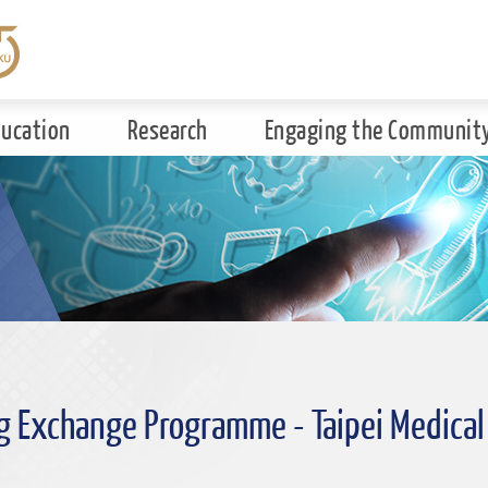
ducation
Research
Engaging the Communit
g Exchange Programme - Taipei Medical