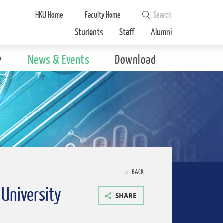
HKU Home
Faculty Home
Students
Staff
Alumni
y
News & Events
Download
BACK
 University
SHARE