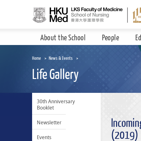
Skip
to
main
content
About the School
People
E
Home
News & Events
Life Gallery
30th Anniversary
Booklet
Incomin
Newsletter
(2019)
Events