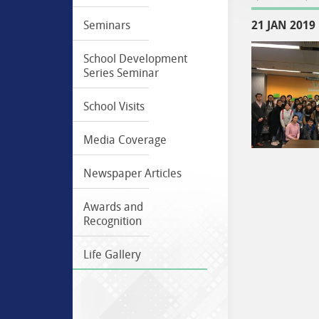
21 JAN 2019
Seminars
School Development
Series Seminar
School Visits
Media Coverage
Newspaper Articles
Awards and
Recognition
Life Gallery