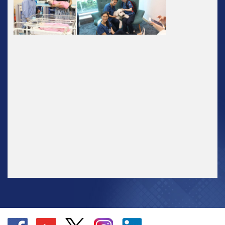
Go
Go
Go
Go
Go