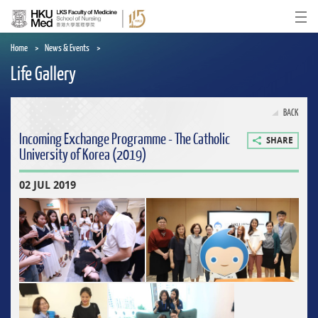
Skip
to
Ope
main
content
Home
News & Events
Life Gallery
BACK
Incoming Exchange Programme - The Catholic
SHARE
University of Korea (2019)
02 JUL 2019