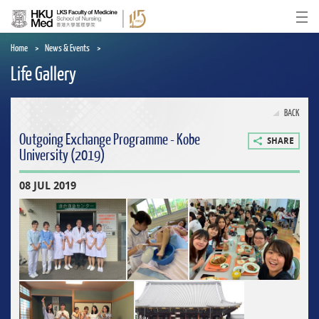
Skip
to
Ope
main
content
Home
News & Events
Life Gallery
BACK
Outgoing Exchange Programme - Kobe
SHARE
University (2019)
08 JUL 2019