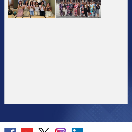
Go
Go
Go
Go
Go