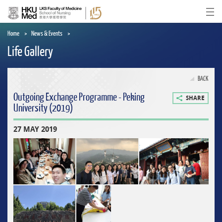
Skip
to
Ope
main
content
Home
News & Events
Life Gallery
BACK
Outgoing Exchange Programme - Peking
SHARE
University (2019)
27 MAY 2019