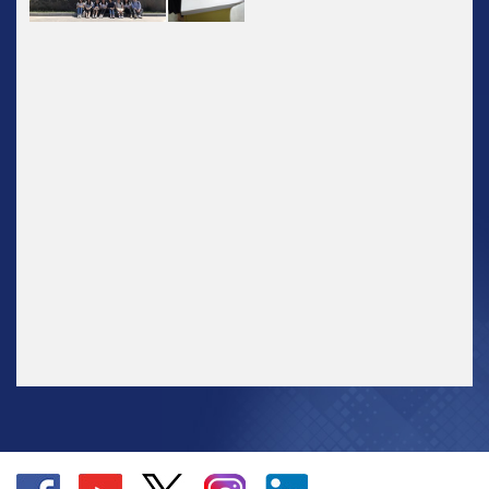
Go
Go
Go
Go
Go