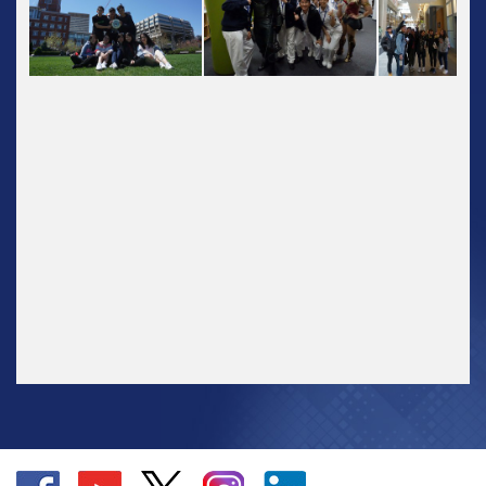
Go
Go
Go
Go
Go