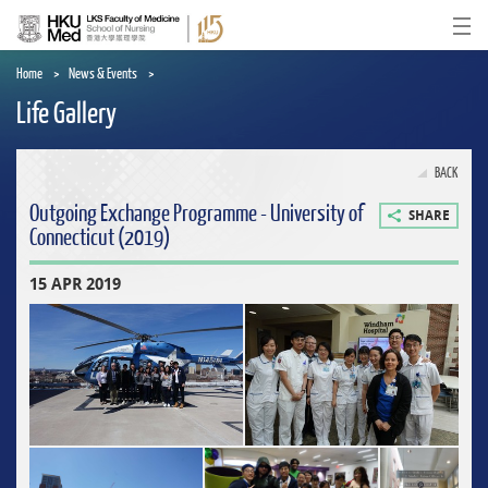
Skip
to
Ope
main
content
Home
News & Events
Life Gallery
BACK
Outgoing Exchange Programme - University of
SHARE
Connecticut (2019)
15 APR 2019