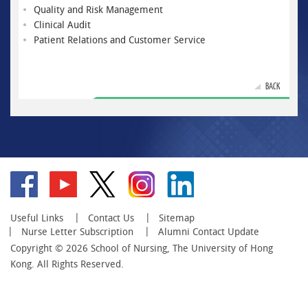
Quality and Risk Management
Clinical Audit
Patient Relations and Customer Service
BACK
Go
Go
Go
Go
Go
to
to
to
to
to
facebook
YouTube
twitter
instagram
linkedin
Useful Links
Contact Us
Sitemap
Nurse Letter Subscription
Alumni Contact Update
Copyright © 2026 School of Nursing, The University of Hong
Kong. All Rights Reserved.