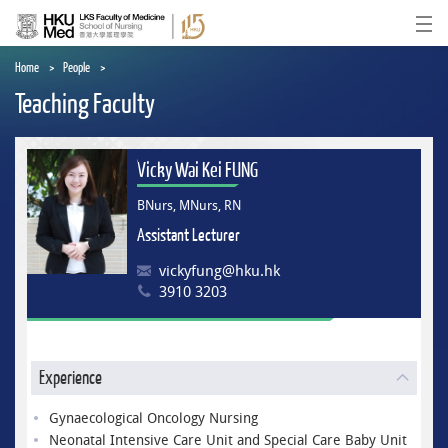
Skip
to
Ope
main
content
Home
People
Teaching Faculty
Vicky Wai Kei FUNG
BNurs, MNurs, RN
Assistant Lecturer
vickyfung@hku.hk
3910 3203
Experience
Gynaecological Oncology Nursing
Neonatal Intensive Care Unit and Special Care Baby Unit