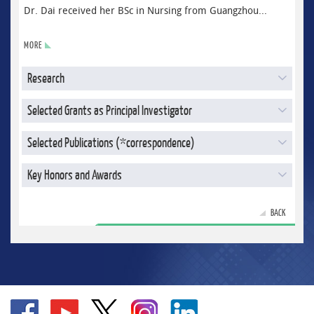
Dr. Dai received her BSc in Nursing from Guangzhou...
MORE
Research
Selected Grants as Principal Investigator
Selected Publications (*correspondence)
Key Honors and Awards
BACK
Go
Go
Go
Go
Go