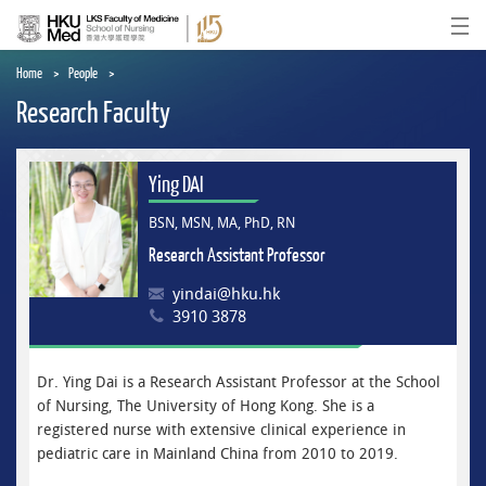
Skip
to
Ope
main
content
Home
People
Research Faculty
Ying DAI
BSN, MSN, MA, PhD, RN
Research Assistant Professor
yindai@hku.hk
3910 3878
Dr. Ying Dai is a Research Assistant Professor at the School
of Nursing, The University of Hong Kong. She is a
registered nurse with extensive clinical experience in
pediatric care in Mainland China from 2010 to 2019.