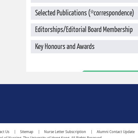
Selected Publications (*correspondence)
Editorships/Editorial Board Membership
Key Honours and Awards
act Us
Sitemap
Nurse Letter Subscription
Alumni Contact Update
 of Nursing, The University of Hong Kong. All Rights Reserved.