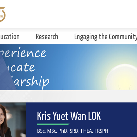
ducation
Research
Engaging the Communit
Kris Yuet Wan LOK
BSc, MSc, PhD, SRD, FHEA, FRSPH