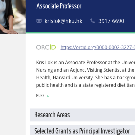
Associate Professor
krislok@hku.hk
3917 6690
https://orcid.org/0000-0002-3227
Kris Lok is an Associate Professor at the Unive
Nursing and an Adjunct Visiting Scientist at the
Health, Harvard University. She has a backgro
public health and is a state registered dietitian
MORE
Research Areas
Selected Grants as Principal Investigator