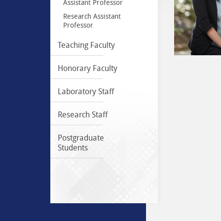
Assistant Professor
Research Assistant
Professor
Teaching Faculty
Honorary Faculty
Laboratory Staff
Research Staff
Postgraduate
Students