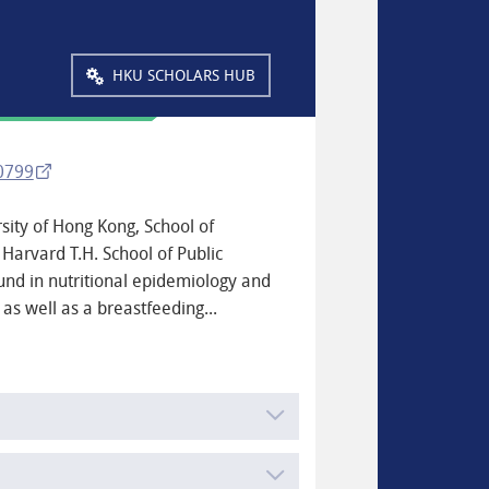
HKU SCHOLARS HUB
-0799
rsity of Hong Kong, School of
 Harvard T.H. School of Public
und in nutritional epidemiology and
 as well as a breastfeeding...