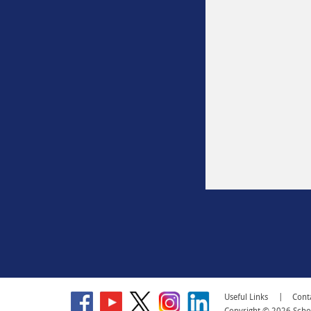
Go
Go
Go
Go
Go
Useful Links
Cont
to
to
to
to
to
Copyright © 2026 School