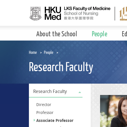
Skip
to
main
content
About the School
People
E
Home
People
Research Faculty
Research Faculty
Director
Professor
Associate Professor