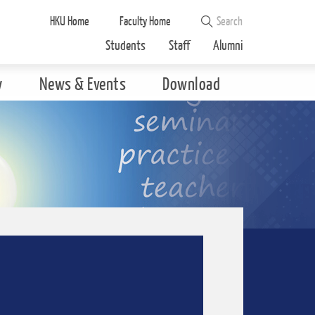
HKU Home
Faculty Home
Students
Staff
Alumni
y
News & Events
Download