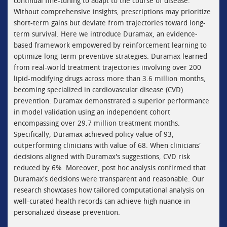
continual fine-tuning to adapt to the course of disease.
Without comprehensive insights, prescriptions may prioritize
short-term gains but deviate from trajectories toward long-
term survival. Here we introduce Duramax, an evidence-
based framework empowered by reinforcement learning to
optimize long-term preventive strategies. Duramax learned
from real-world treatment trajectories involving over 200
lipid-modifying drugs across more than 3.6 million months,
becoming specialized in cardiovascular disease (CVD)
prevention. Duramax demonstrated a superior performance
in model validation using an independent cohort
encompassing over 29.7 million treatment months.
Specifically, Duramax achieved policy value of 93,
outperforming clinicians with value of 68. When clinicians'
decisions aligned with Duramax's suggestions, CVD risk
reduced by 6%. Moreover, post hoc analysis confirmed that
Duramax's decisions were transparent and reasonable. Our
research showcases how tailored computational analysis on
well-curated health records can achieve high nuance in
personalized disease prevention.