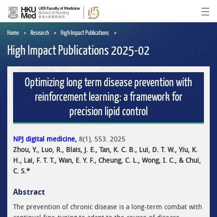
Skip
to
Ope
main
content
Home
Research
High Impact Publications
High Impact Publications 2025-02
Optimizing long term disease prevention with
reinforcement learning: a framework for
precision lipid control
NPJ digital medicine,
8(1), 553. 2025
Zhou, Y., Luo, R., Blais, J. E., Tan, K. C. B., Lui, D. T. W., Yiu, K.
H., Lai, F. T. T., Wan, E. Y. F., Cheung, C. L., Wong, I. C., & Chui,
C. S.*
Abstract
The prevention of chronic disease is a long-term combat with