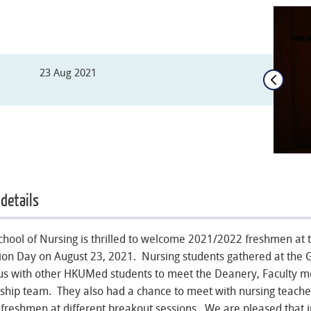
23 Aug 2021
 details
hool of Nursing is thrilled to welcome 2021/2022 freshmen a
ion Day on August 23, 2021. Nursing students gathered at the G
s with other HKUMed students to meet the Deanery, Faculty
ship team. They also had a chance to meet with nursing teacher
 freshmen at different breakout sessions. We are pleased that 