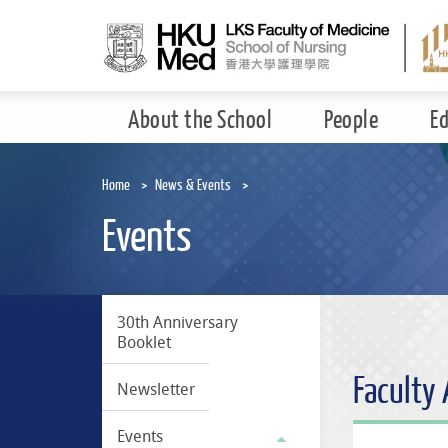
Skip
to
main
content
About the School
People
E
Home
News & Events
Events
30th Anniversary
Booklet
Faculty
Newsletter
Events