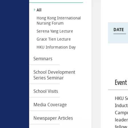
All
Hong Kong International
Nursing Forum
DATE
Serena Yang Lecture
Grace Tien Lecture
HKU Information Day
Seminars
School Development
Series Seminar
Event
School Visits
HKU Sc
Media Coverage
Induct
Campu
Newspaper Articles
leader
fellow