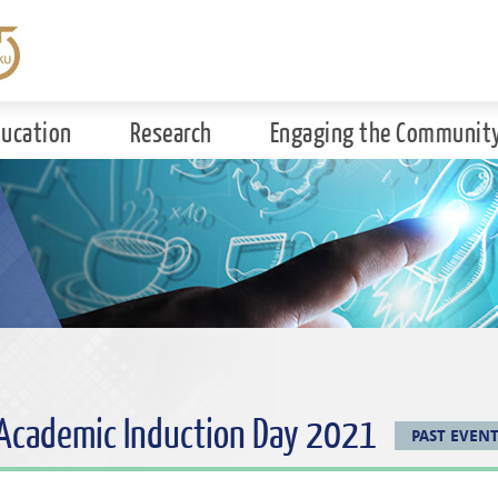
ducation
Research
Engaging the Communit
 Academic Induction Day 2021
PAST EVEN