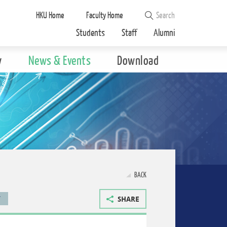
HKU Home
Faculty Home
Students
Staff
Alumni
y
News & Events
Download
BACK
T
SHARE