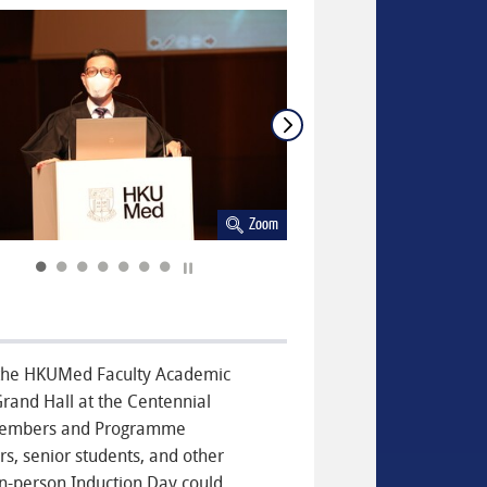
Zoom
Play / Stop the slider
t the HKUMed Faculty Academic
rand Hall at the Centennial
 members and Programme
s, senior students, and other
in-person Induction Day could