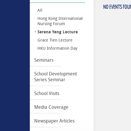
NO EVENTS FOU
All
Hong Kong International
Nursing Forum
Serena Yang Lecture
Grace Tien Lecture
HKU Information Day
Seminars
School Development
Series Seminar
School Visits
Media Coverage
Newspaper Articles