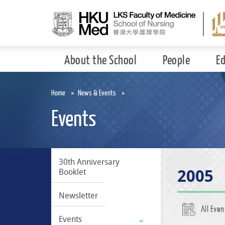
Skip
to
main
content
About the School
People
E
Home
News & Events
Events
30th Anniversary
2005
Booklet
Newsletter
All Even
Events