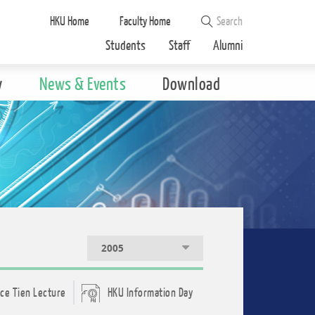
HKU Home
Faculty Home
Students
Staff
Alumni
y
News & Events
Download
2005
ce Tien Lecture
HKU Information Day