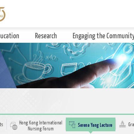
ducation
Research
Engaging the Communit
Hong Kong International
ts
Serena Yang Lecture
Gra
Nursing Forum