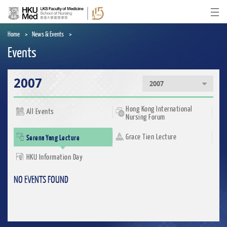
Skip
to
Ope
main
content
Home
News & Events
Events
2007
2007
Hong Kong International
All Events
Nursing Forum
Serena Yang Lecture
Grace Tien Lecture
HKU Information Day
NO EVENTS FOUND