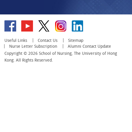
Go
Go
Go
Go
Go
to
to
to
to
to
facebook
YouTube
twitter
instagram
linkedin
Useful Links
Contact Us
Sitemap
Nurse Letter Subscription
Alumni Contact Update
Copyright © 2026 School of Nursing, The University of Hong
Kong. All Rights Reserved.