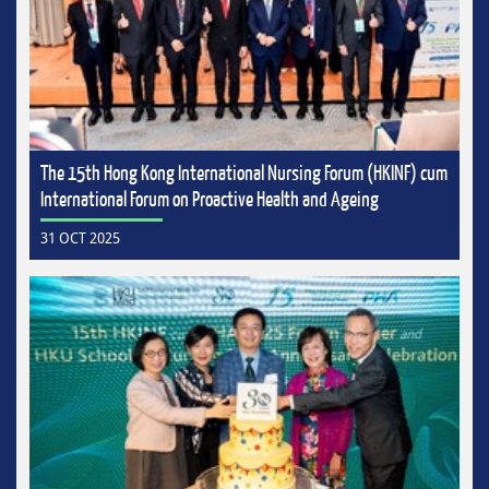
The 15th Hong Kong International Nursing Forum (HKINF) cum
International Forum on Proactive Health and Ageing
31 OCT 2025