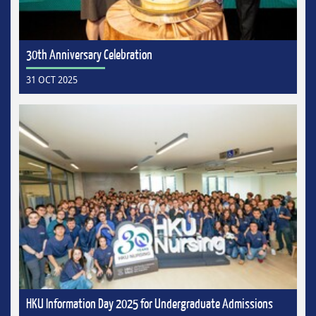
30th Anniversary Celebration
31 OCT 2025
HKU Information Day 2025 for Undergraduate Admissions