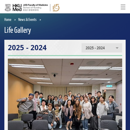
Skip
to
Ope
main
content
Home
News & Events
Life Gallery
2025 - 2024
2025 - 2024