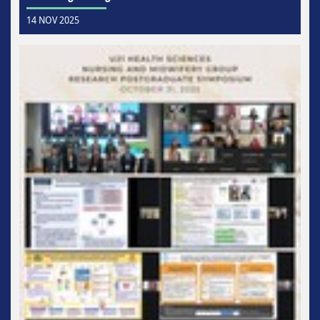
14 NOV 2025