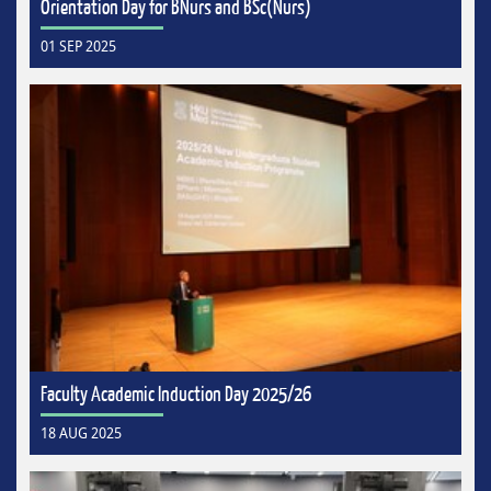
Orientation Day for BNurs and BSc(Nurs)
01 SEP 2025
Faculty Academic Induction Day 2025/26
18 AUG 2025