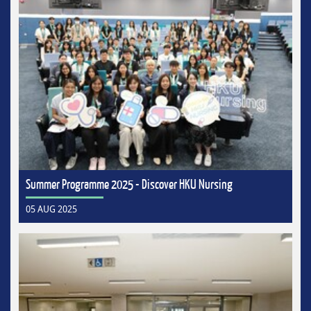
Summer Programme 2025 - Discover HKU Nursing
05 AUG 2025