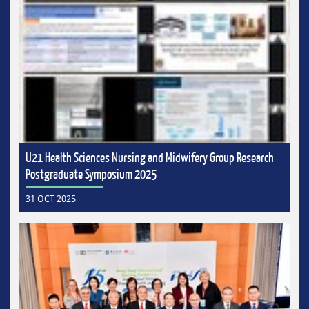
U21 Health Sciences Nursing and Midwifery Group Research
Postgraduate Symposium 2025
31 OCT 2025