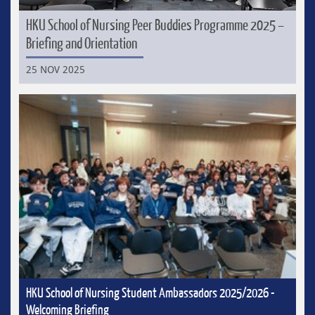
HKU School of Nursing Peer Buddies Programme 2025 –
Briefing and Orientation
25 NOV 2025
HKU School of Nursing Student Ambassadors 2025/2026 -
Welcoming Briefing