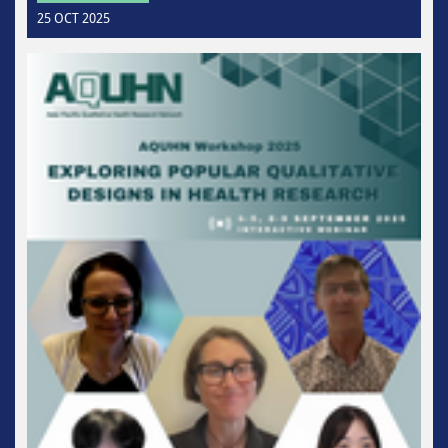
25 OCT 2025