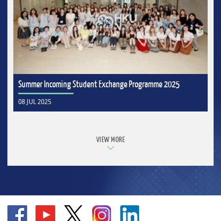
Summer Incoming Student Exchange Programme 2025
08 JUL 2025
VIEW MORE
Go
Go
Go
Go
Go
to
to
to
to
to