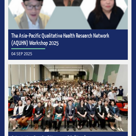
The Asia-Pacific Qualitative Health Research Network
(AQUHN) Workshop 2025
04 SEP 2025