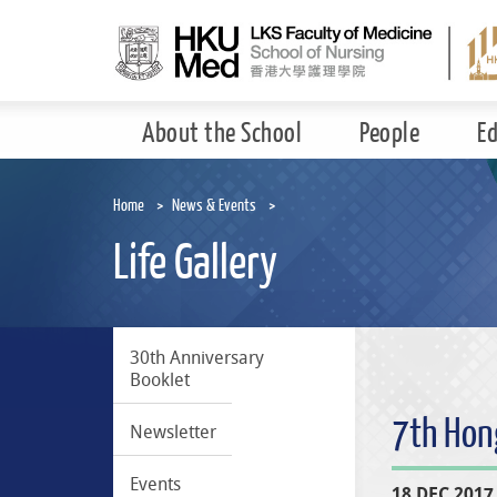
Skip
to
main
content
About the School
People
E
Home
News & Events
Life Gallery
30th Anniversary
Booklet
7th Hon
Newsletter
Events
18 DEC 2017