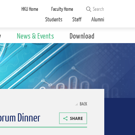
HKU Home
Faculty Home
Students
Staff
Alumni
y
News & Events
Download
BACK
Forum Dinner
SHARE