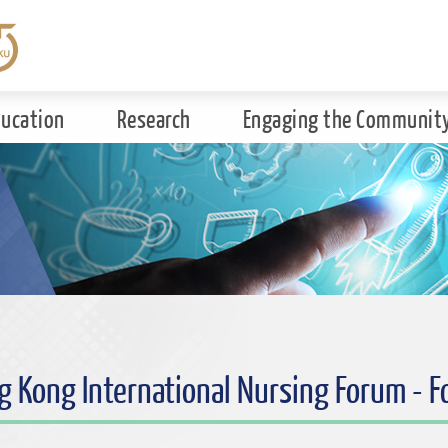
ducation
Research
Engaging the Communit
g Kong International Nursing Forum - 