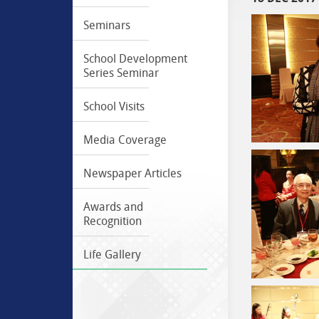
Seminars
School Development
Series Seminar
School Visits
Media Coverage
Newspaper Articles
Awards and
Recognition
Life Gallery