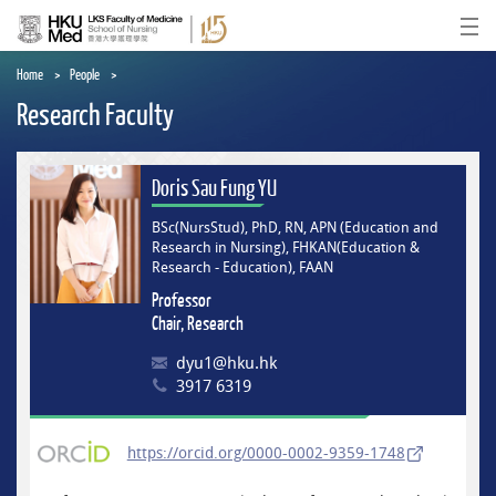
Skip
to
Ope
main
content
Home
People
Research Faculty
Doris Sau Fung YU
BSc(NursStud), PhD, RN, APN (Education and
Research in Nursing), FHKAN(Education &
Research - Education), FAAN
Professor
Chair, Research
dyu1@hku.hk
3917 6319
https://orcid.org/0000-0002-9359-1748