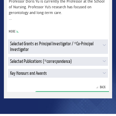
Professor Doris Yu is currently the Professor at the School
of Nursing. Professor Yu’s research has focused on
gerontology and long-term care.
...
MORE
Selected Grants as Principal Investigator / *Co-Principal
Investigator
Selected Publications (*correspondence)
Key Honours and Awards
BACK