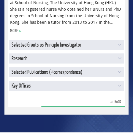
at School of Nursing, The University of Hong Kong (HKU).
She is a registered nurse who obtained her BNurs and PhD
degrees in School of Nursing from the University of Hong
Kong. She has been a tutor from 2013 to 2017 in the...
MORE
Selected Grants as Principle Investigator
Research
Selected Publications (*correspondence)
Key Offices
BACK