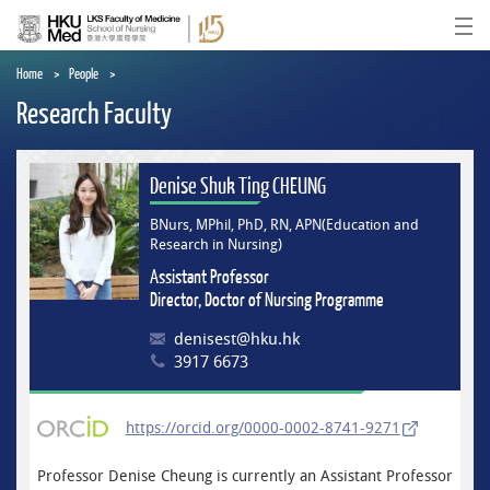
Skip
to
Ope
main
content
Home
People
Research Faculty
Denise Shuk Ting CHEUNG
BNurs, MPhil, PhD, RN, APN(Education and
Research in Nursing)
Assistant Professor
Director, Doctor of Nursing Programme
denisest@hku.hk
3917 6673
https://orcid.org/0000-0002-8741-9271
Professor Denise Cheung is currently an Assistant Professor