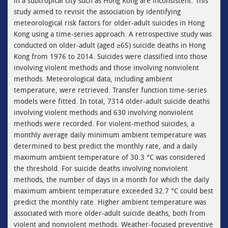
in a subtropical city such as Hong Kong are inconsistent. This
study aimed to revisit the association by identifying
meteorological risk factors for older-adult suicides in Hong
Kong using a time-series approach. A retrospective study was
conducted on older-adult (aged ≥65) suicide deaths in Hong
Kong from 1976 to 2014. Suicides were classified into those
involving violent methods and those involving nonviolent
methods. Meteorological data, including ambient
temperature, were retrieved. Transfer function time-series
models were fitted. In total, 7314 older-adult suicide deaths
involving violent methods and 630 involving nonviolent
methods were recorded. For violent-method suicides, a
monthly average daily minimum ambient temperature was
determined to best predict the monthly rate, and a daily
maximum ambient temperature of 30.3 °C was considered
the threshold. For suicide deaths involving nonviolent
methods, the number of days in a month for which the daily
maximum ambient temperature exceeded 32.7 °C could best
predict the monthly rate. Higher ambient temperature was
associated with more older-adult suicide deaths, both from
violent and nonviolent methods. Weather-focused preventive