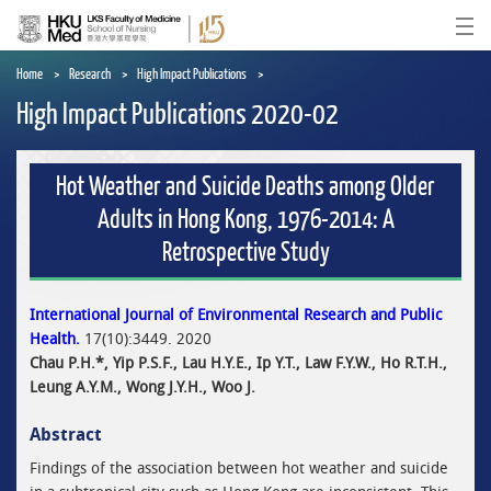
Skip
to
Ope
main
content
Home
Research
High Impact Publications
High Impact Publications 2020-02
Hot Weather and Suicide Deaths among Older
Adults in Hong Kong, 1976-2014: A
Retrospective Study
International Journal of Environmental Research and Public
Health.
17(10):3449. 2020
Chau P.H.*, Yip P.S.F., Lau H.Y.E., Ip Y.T., Law F.Y.W., Ho R.T.H.,
Leung A.Y.M., Wong J.Y.H., Woo J.
Abstract
Findings of the association between hot weather and suicide