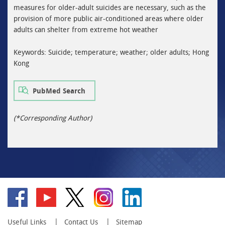
measures for older-adult suicides are necessary, such as the
provision of more public air-conditioned areas where older
adults can shelter from extreme hot weather
Keywords: Suicide; temperature; weather; older adults; Hong
Kong
PubMed Search
(*Corresponding Author)
Go
Go
Go
Go
Go
to
to
to
to
to
facebook
YouTube
twitter
instagram
linkedin
Useful Links
Contact Us
Sitemap