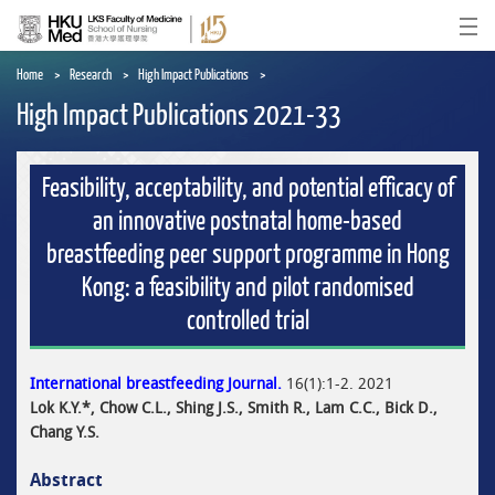
Skip
to
Ope
main
content
Home
Research
High Impact Publications
High Impact Publications 2021-33
Feasibility, acceptability, and potential efficacy of
an innovative postnatal home-based
breastfeeding peer support programme in Hong
Kong: a feasibility and pilot randomised
controlled trial
International breastfeeding Journal.
16(1):1-2. 2021
Lok K.Y.*, Chow C.L., Shing J.S., Smith R., Lam C.C., Bick D.,
Chang Y.S.
Abstract