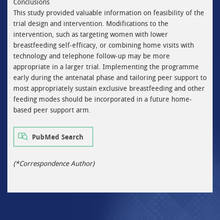
Conclusions
This study provided valuable information on feasibility of the
trial design and intervention. Modifications to the
intervention, such as targeting women with lower
breastfeeding self-efficacy, or combining home visits with
technology and telephone follow-up may be more
appropriate in a larger trial. Implementing the programme
early during the antenatal phase and tailoring peer support to
most appropriately sustain exclusive breastfeeding and other
feeding modes should be incorporated in a future home-
based peer support arm.
PubMed Search
(*Correspondence Author)