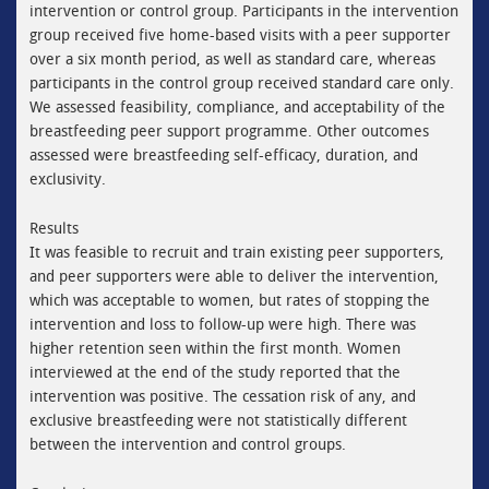
intervention or control group. Participants in the intervention
group received five home-based visits with a peer supporter
over a six month period, as well as standard care, whereas
participants in the control group received standard care only.
We assessed feasibility, compliance, and acceptability of the
breastfeeding peer support programme. Other outcomes
assessed were breastfeeding self-efficacy, duration, and
exclusivity.
Results
It was feasible to recruit and train existing peer supporters,
and peer supporters were able to deliver the intervention,
which was acceptable to women, but rates of stopping the
intervention and loss to follow-up were high. There was
higher retention seen within the first month. Women
interviewed at the end of the study reported that the
intervention was positive. The cessation risk of any, and
exclusive breastfeeding were not statistically different
between the intervention and control groups.