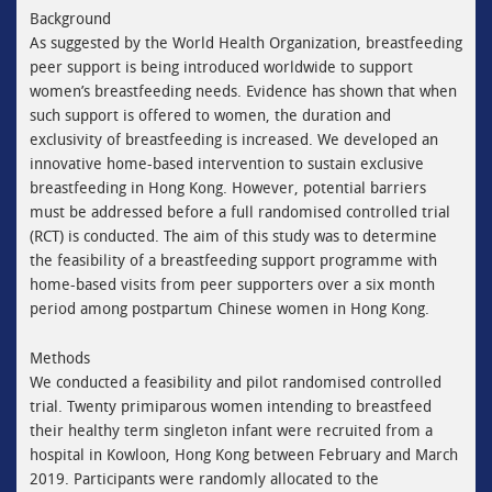
Background
As suggested by the World Health Organization, breastfeeding
peer support is being introduced worldwide to support
women’s breastfeeding needs. Evidence has shown that when
such support is offered to women, the duration and
exclusivity of breastfeeding is increased. We developed an
innovative home-based intervention to sustain exclusive
breastfeeding in Hong Kong. However, potential barriers
must be addressed before a full randomised controlled trial
(RCT) is conducted. The aim of this study was to determine
the feasibility of a breastfeeding support programme with
home-based visits from peer supporters over a six month
period among postpartum Chinese women in Hong Kong.
Methods
We conducted a feasibility and pilot randomised controlled
trial. Twenty primiparous women intending to breastfeed
their healthy term singleton infant were recruited from a
hospital in Kowloon, Hong Kong between February and March
2019. Participants were randomly allocated to the