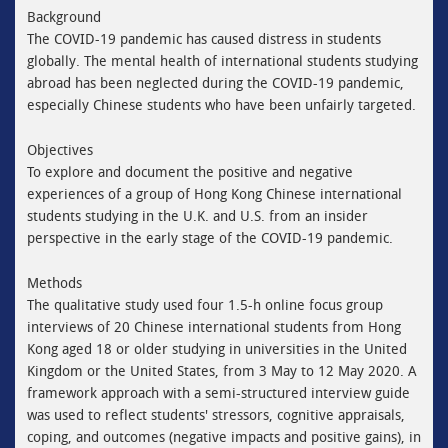
Background
The COVID-19 pandemic has caused distress in students
globally. The mental health of international students studying
abroad has been neglected during the COVID-19 pandemic,
especially Chinese students who have been unfairly targeted.
Objectives
To explore and document the positive and negative
experiences of a group of Hong Kong Chinese international
students studying in the U.K. and U.S. from an insider
perspective in the early stage of the COVID-19 pandemic.
Methods
The qualitative study used four 1.5-h online focus group
interviews of 20 Chinese international students from Hong
Kong aged 18 or older studying in universities in the United
Kingdom or the United States, from 3 May to 12 May 2020. A
framework approach with a semi-structured interview guide
was used to reflect students' stressors, cognitive appraisals,
coping, and outcomes (negative impacts and positive gains), in