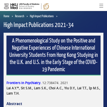
Skip
to
Ope
main
content
Home
Research
High Impact Publications
High Impact Publications 2021-34
A Phenomenological Study on the Positive and
Negative Experiences of Chinese International
University Students From Hong Kong Studying in
the U.K. and U.S. in the Early Stage of the COVID-
19 Pandemic
Frontiers in Psychiatry.
12:738474. 2021
Lai A.Y.*, Sit S.M., Lam S.K., Choi A.C., Yiu D.Y., Lai T.T., Ip M.S.,
Lam T.H.
Abstract