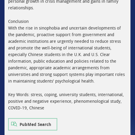
personal growth in crisis management and gains in family
relationships.
Conclusion
With the rise in sinophobia and uncertain developments of
the pandemic, proactive support from government and
academic institutions are urgently needed to reduce stress
and promote the well-being of international students,
especially Chinese students in the U.K. and U.S. Clear
information, public education and policies related to the
pandemic, appropriate academic arrangements from
universities and strong support systems play important roles
in maintaining students' psychological health.
Key Words: stress, coping, university students, international,
positive and negative experience, phenomenological study,
COVID-19, Chinese
PubMed Search