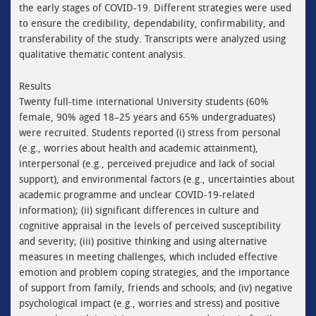
the early stages of COVID-19. Different strategies were used
to ensure the credibility, dependability, confirmability, and
transferability of the study. Transcripts were analyzed using
qualitative thematic content analysis.
Results
Twenty full-time international University students (60%
female, 90% aged 18–25 years and 65% undergraduates)
were recruited. Students reported (i) stress from personal
(e.g., worries about health and academic attainment),
interpersonal (e.g., perceived prejudice and lack of social
support), and environmental factors (e.g., uncertainties about
academic programme and unclear COVID-19-related
information); (ii) significant differences in culture and
cognitive appraisal in the levels of perceived susceptibility
and severity; (iii) positive thinking and using alternative
measures in meeting challenges, which included effective
emotion and problem coping strategies, and the importance
of support from family, friends and schools; and (iv) negative
psychological impact (e.g., worries and stress) and positive