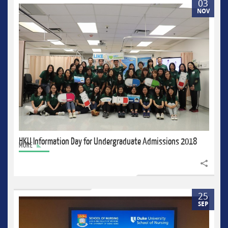
03
NOV
HKU Information Day for Undergraduate Admissions 2018
MORE
Share to
25
SEP