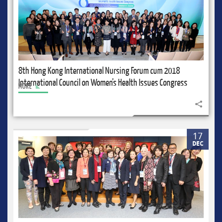
8th Hong Kong International Nursing Forum cum 2018
International Council on Women’s Health Issues Congress
MORE
Share to
17
DEC