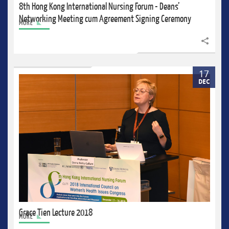
8th Hong Kong International Nursing Forum - Deans’
Networking Meeting cum Agreement Signing Ceremony
MORE
Share to
17
DEC
Grace Tien Lecture 2018
MORE