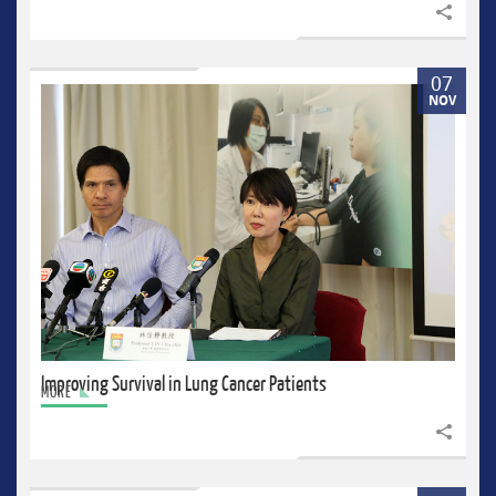
Share to
07
NOV
Improving Survival in Lung Cancer Patients
MORE
Share to