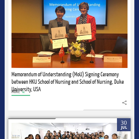
Memorandum of Understanding (MoU) Signing Ceremony
between HKU School of Nursing and School of Nursing, Duke
University, USA
MORE
Share to
30
JUL