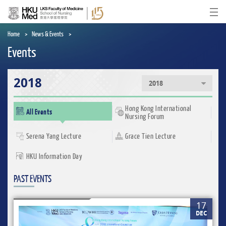
Skip
to
Ope
main
content
Home
News & Events
Events
2018
2018
Hong Kong International
All Events
Nursing Forum
Serena Yang Lecture
Grace Tien Lecture
HKU Information Day
PAST EVENTS
17
DEC